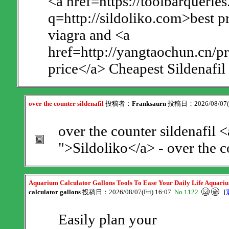
<a href=https://toolbarqueries
q=http://sildoliko.com>best p
viagra and <a
href=http://yangtaochun.cn/p
price</a> Cheapest Sildenafil
over the counter sildenafil
投稿者：
Franksaurn
投稿日：2026/08/07(F
over the counter sildenafil <
">Sildoliko</a> - over the c
Aquarium Calculator Gallons Tools To Ease Your Daily Life Aquari
calculator gallons
投稿日：2026/08/07(Fri) 16:07
No.1122
[
Easily plan your