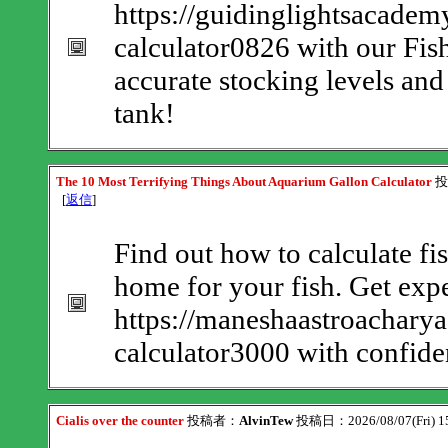
https://guidinglightsacadem
calculator0826 with our Fis
accurate stocking levels and 
tank!
The 10 Most Terrifying Things About Aquarium Gallon Calculator
投
[
返信
]
Find out how to calculate fis
home for your fish. Get expe
https://maneshaastroacharya
calculator3000 with confide
Cialis over the counter
投稿者：
AlvinTew
投稿日：2026/08/07(Fri) 1