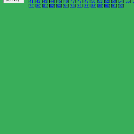
[
41
] [
42
] [
43
] [
44
] [
45
] [
46
] [
47
] [
48
] [
49
] [
50
] [
51
] [
52
] [
53
] [
54
] [
55
] [
[
79
] [
80
] [
81
] [
82
] [
83
] [
84
] [
85
] [
86
] [
87
] [
88
] [
89
] [
90
] [
91
] [
92
]