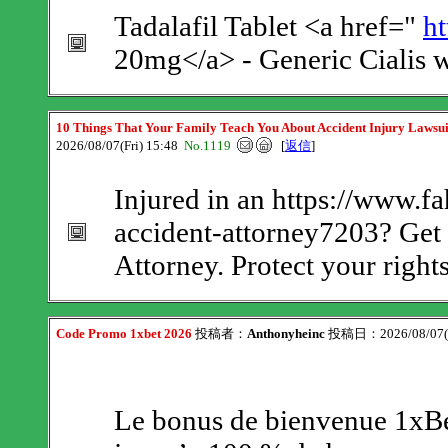
Tadalafil Tablet <a href="
ht
20mg</a> - Generic Cialis w
10 Things That Your Family Teach You About Accident Injury Lawsui
2026/08/07(Fri) 15:48
No.1119
[
返信
]
Injured in an https://www.f
accident-attorney7203? Get 
Attorney. Protect your righ
Code Promo 1xbet 2026
投稿者：
Anthonyheinc
投稿日：2026/08/07(F
Le bonus de bienvenue 1xBet 