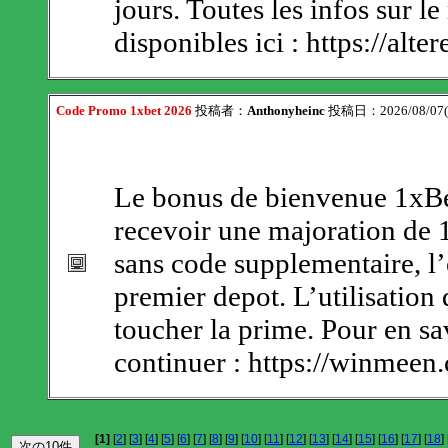
jours. Toutes les infos sur 
disponibles ici : https://al
Code Promo 1xbet 2026
投稿者：
Anthonyheinc
投稿日：2026/08/07(F
Le bonus de bienvenue 1xBet
recevoir une majoration de
sans code supplementaire, l’o
premier depot. L’utilisation
toucher la prime. Pour en sa
continuer : https://winme
[1]
[
2
] [
3
] [
4
] [
5
] [
6
] [
7
] [
8
] [
9
] [
10
] [
11
] [
12
] [
13
] [
14
] [
15
] [
16
] [
17
] [
18
] 