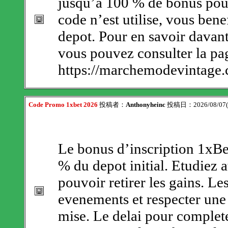
jusqu’a 100 % de bonus pou
code n’est utilise, vous bene
depot. Pour en savoir davan
vous pouvez consulter la pag
https://marchemodevintage
Code Promo 1xbet 2026
投稿者：
Anthonyheinc
投稿日：2026/08/07(F
Le bonus d’inscription 1xBet
% du depot initial. Etudiez 
pouvoir retirer les gains. Le
evenements et respecter une
mise. Le delai pour complete