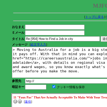
MJFC
[
トップに戻る
] [
おなまえ
Ｅメール
タイトル
メッセージ
[
絵文字入力
]
参照先
暗証キー
クッキー情報を保存
11 "Faux Pas" That Are Actually Acceptable To Make With Your Tre
[
返信
]