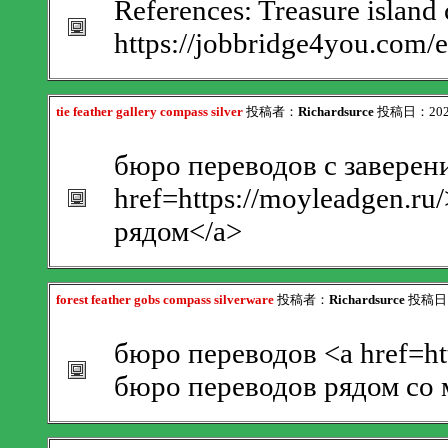
References: Treasure island
https://jobbridge4you.com/e
tie feather gallery compass silver
投稿者：
Richardsurce
投稿日：2026/
бюро переводов с заверен
href=https://moyleadgen.r
рядом</a>
forest feather gobs compass silverware
投稿者：
Richardsurce
投稿日：2
бюро переводов <a href=ht
бюро переводов рядом со 