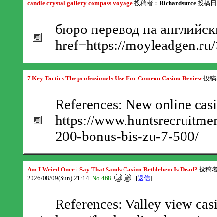
candle crystal gallery compass voyage
投稿者：
Richardsurce
投稿日：2
бюро перевод на английск
href=https://moyleadgen.r
7 Key Tactics The professionals Use For Comeon Casino Review
投稿
References: New online cas
https://www.huntsrecruitmen
200-bonus-bis-zu-7-500/
Am I Weird Once i Say That Sands Casino Bethlehem Is Dead?
投稿
2026/08/09(Sun) 21:14
No.468
[
返信
]
References: Valley view casi