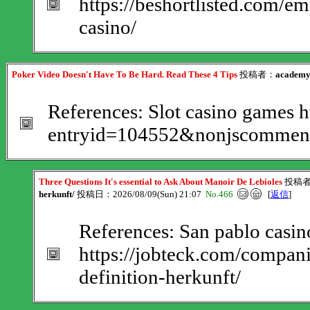
https://beshortlisted.com/emp
casino/
Poker Video Doesn't Have To Be Hard. Read These 4 Tips
投稿者：
academy.
References: Slot casino games h
entryid=104552&nonjscomme
Three Questions It's essential to Ask About Manoir De Lebioles
投稿
herkunft/
投稿日：2026/08/09(Sun) 21:07
No.466
[
返信
]
References: San pablo casin
https://jobteck.com/compani
definition-herkunft/