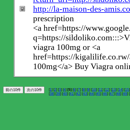
http://la-maison-des-amis.c
prescription
<a href=https://www.google
q=https://sildoliko.com:::>V
viagra 100mg or <a
href=https://kigalilife.co.r
100mg</a> Buy Viagra onli
[
1
] [
2
] [
3
] [
4
]
[5]
[
6
] [
7
] [
8
] [
9
] [
10
] [
11
] [
12
] [
13
] [
14
] [
15
]
[
38
] [
39
] [
40
] [
41
] [
42
] [
43
] [
44
] [
45
] [
46
] [
47
] [
48
] [
49
] [