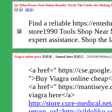
See What Power Tool Online Retailer Tricks The Celebs Are Making 
[
返信
]
Find a reliable https://ented
store1990 Tools Shop Near Me
expert assistance. Shop the 
Viagra online price
投稿者：
JamesCobre
投稿日：2026/08/09(Sun) 
<a href=" https://cse.google
">Buy Viagra online cheap</
<a href=" https://mantisey
viagra here</a>
http://store.cure-medical.ne
return_url=http://sildoliko.