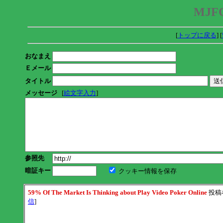
MJFC
[
トップに戻る
] [
おなまえ
Ｅメール
タイトル
メッセージ
[
絵文字入力
]
参照先
暗証キー
クッキー情報を保存
59% Of The Market Is Thinking about Play Video Poker Online
投稿
信
]