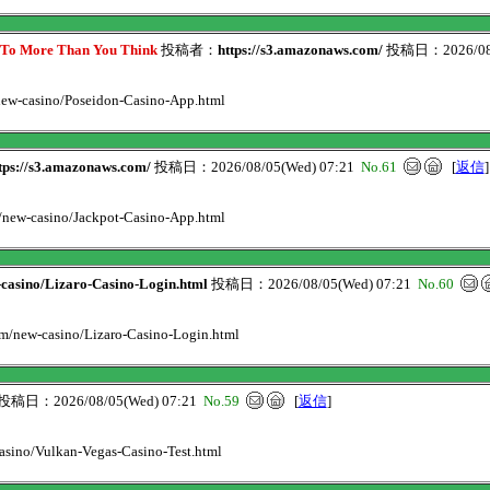
 To More Than You Think
投稿者：
https://s3.amazonaws.com/
投稿日：2026/08/
/new-casino/Poseidon-Casino-App.html
tps://s3.amazonaws.com/
投稿日：2026/08/05(Wed) 07:21
No.61
[
返信
]
m/new-casino/Jackpot-Casino-App.html
-casino/Lizaro-Casino-Login.html
投稿日：2026/08/05(Wed) 07:21
No.60
om/new-casino/Lizaro-Casino-Login.html
投稿日：2026/08/05(Wed) 07:21
No.59
[
返信
]
asino/Vulkan-Vegas-Casino-Test.html