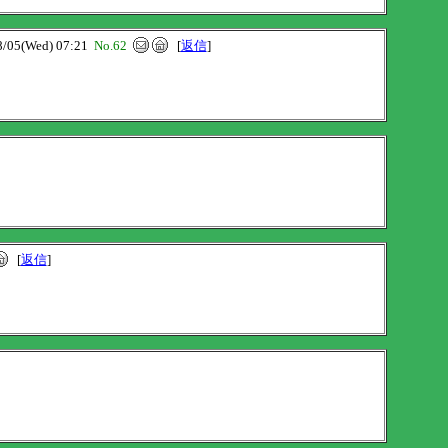
05(Wed) 07:21
No.62
[
返信
]
[
返信
]