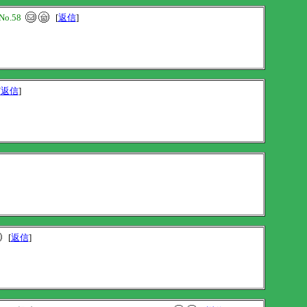
No.58
[
返信
]
[
返信
]
[
返信
]