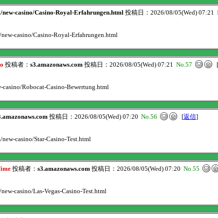
m/new-casino/Casino-Royal-Erfahrungen.html
投稿日：2026/08/05(Wed) 07:21
m/new-casino/Casino-Royal-Erfahrungen.html
go
投稿者：
s3.amazonaws.com
投稿日：2026/08/05(Wed) 07:21
No.57
w-casino/Robocat-Casino-Bewertung.html
3.amazonaws.com
投稿日：2026/08/05(Wed) 07:20
No.56
[
返信
]
/new-casino/Star-Casino-Test.html
Time
投稿者：
s3.amazonaws.com
投稿日：2026/08/05(Wed) 07:20
No.55
m/new-casino/Las-Vegas-Casino-Test.html