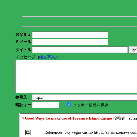
おなまえ
Ｅメール
タイトル
メッセージ
[
絵文字入力
]
参照先
暗証キー
クッキー情報を保存
4 Good Ways To make use of Treasure Island Casino
投稿者：
s3.
References: Sky vegas casino https://s3.amazonaws.c