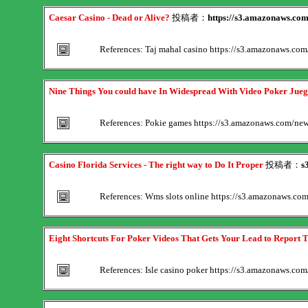
Caesar Casino - Dead or Alive?
投稿者：
https://s3.amazonaws.co
References: Taj mahal casino https://s3.amazonaws.co
Nine Things You could have In Widespread With Video Poker Jue
References: Pokie games https://s3.amazonaws.com/ne
Casino Florida Services - The right way to Do It Proper
投稿者：
s
References: Wms slots online https://s3.amazonaws.com
Eight Shortcuts For Poker Videos That Gets Your Lead to Report 
References: Isle casino poker https://s3.amazonaws.co