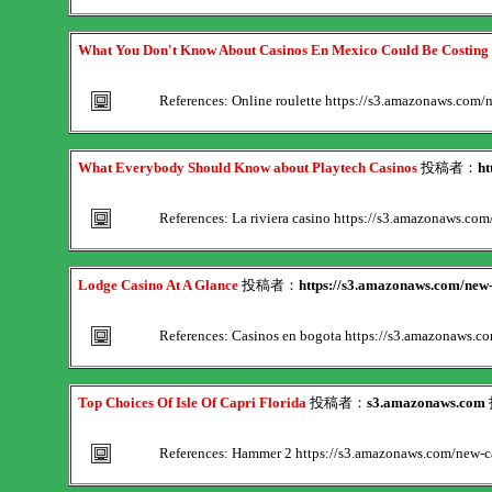
What You Don't Know About Casinos En Mexico Could Be Costing
References: Online roulette https://s3.amazonaws.com
What Everybody Should Know about Playtech Casinos
投稿者：
ht
References: La riviera casino https://s3.amazonaws.co
Lodge Casino At A Glance
投稿者：
https://s3.amazonaws.com/new
References: Casinos en bogota https://s3.amazonaws.c
Top Choices Of Isle Of Capri Florida
投稿者：
s3.amazonaws.com
References: Hammer 2 https://s3.amazonaws.com/new-c