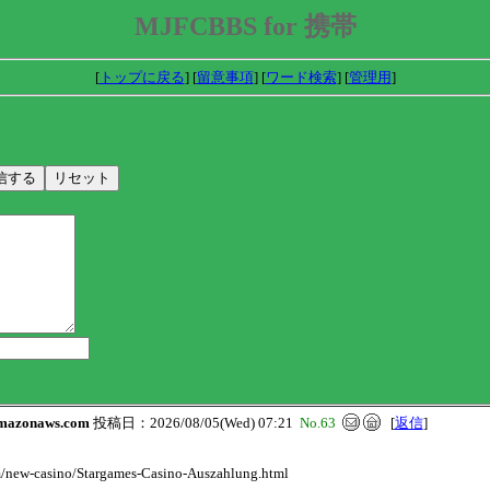
MJFCBBS for 携帯
[
トップに戻る
] [
留意事項
] [
ワード検索
] [
管理用
]
amazonaws.com
投稿日：2026/08/05(Wed) 07:21
No.63
[
返信
]
om/new-casino/Stargames-Casino-Auszahlung.html