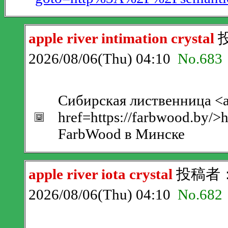
apple river intimation crystal
2026/08/06(Thu) 04:10
No.683
Сибирская лиственница <
href=https://farbwood.by/>
FarbWood в Минске
apple river iota crystal
投稿者
2026/08/06(Thu) 04:10
No.682