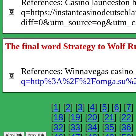
References: Casino launcesto
q=https://instantcasinodeuts
diff=0&utm_source=og&utm_
The final word Strategy to Wolf 
References: Winnavegas casino
q=http%3A%2F%2Fomga.su%2Fv
[
1
] [
2
] [
3
] [
4
] [
5
] [
6
] [
7
] 
[
18
] [
19
] [
20
] [
21
] [
22
] 
[
32
] [
33
] [
34
] [
35
] [
36
] 