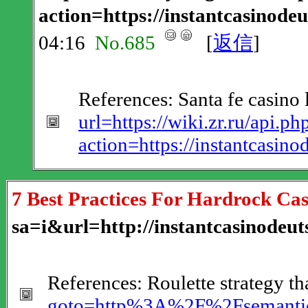
action=https://instantcasinodeu
04:16
No.685
[
返信
]
References: Santa fe casino
url=https://wiki.zr.ru/api.ph
action=https://instantcasino
7 Best Practices For Hardrock Cas
sa=i&url=http://instantcasinodeut
References: Roulette strategy t
goto=http%3A%2F%2Fsemantic