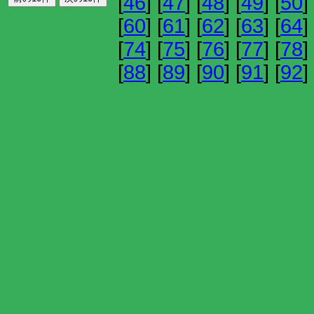
[
46
] [
47
] [
48
] [
49
] [
50
] 
[
60
] [
61
] [
62
] [
63
] [
64
] 
[
74
] [
75
] [
76
] [
77
] [
78
] 
[
88
] [
89
] [
90
] [
91
] [
92
]