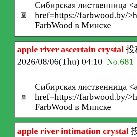
Сибирская лиственница <
href=https://farbwood.by/>
FarbWood в Минске
apple river ascertain crystal
投
2026/08/06(Thu) 04:10
No.681
Сибирская лиственница <
href=https://farbwood.by/>
FarbWood в Минске
apple river intimation crystal