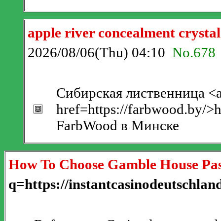
apple river concealment crystal
2026/08/06(Thu) 04:10
No.678
Сибирская лиственница <
href=https://farbwood.by/>
FarbWood в Минске
How To Choose Gamble House Pa
q=https://instantcasinodeutsc