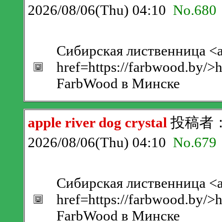
2026/08/06(Thu) 04:10
No.680
Сибирская лиственница <
href=https://farbwood.by/>
FarbWood в Минске
apple river dog crystal
投稿者
2026/08/06(Thu) 04:10
No.679
Сибирская лиственница <
href=https://farbwood.by/>
FarbWood в Минске