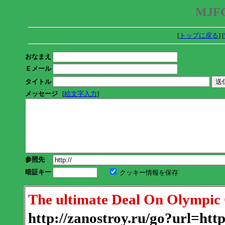
MJFC
[
トップに戻る
] [
おなまえ
Ｅメール
タイトル
メッセージ
[
絵文字入力
]
参照先
暗証キー
クッキー情報を保存
The ultimate Deal On Olympic
http://zanostroy.ru/go?url=http