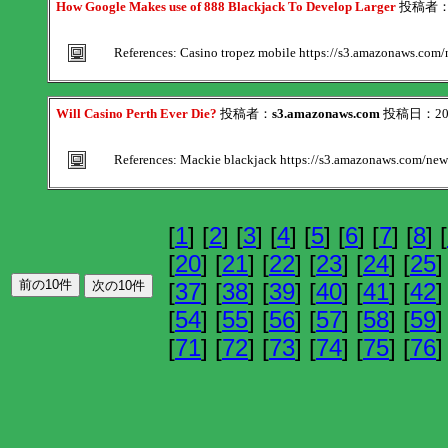
How Google Makes use of 888 Blackjack To Develop Larger
投稿者
References: Casino tropez mobile https://s3.amazonaws.com
Will Casino Perth Ever Die?
投稿者：
s3.amazonaws.com
投稿日：2026
References: Mackie blackjack https://s3.amazonaws.com/new
[
1
] [
2
] [
3
] [
4
] [
5
] [
6
] [
7
] [
8
] [
[
20
] [
21
] [
22
] [
23
] [
24
] [
25
]
[
37
] [
38
] [
39
] [
40
] [
41
] [
42
]
[
54
] [
55
] [
56
] [
57
] [
58
] [
59
]
[
71
] [
72
] [
73
] [
74
] [
75
] [
76
]