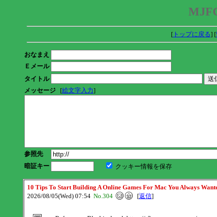
MJFC
[
トップに戻る
] [
おなまえ
Ｅメール
タイトル
メッセージ
[
絵文字入力
]
参照先
暗証キー
クッキー情報を保存
10 Tips To Start Building A Online Games For Mac You Always Want
2026/08/05(Wed) 07:54
No.304
[
返信
]