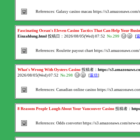
References: Galaxy casino macau https://s3.amazonaws.com
Fascinating Ocean's Eleven Casino Tactics That Can Help Your Busi
Einzahlung.html
投稿日：2026/08/05(Wed) 07:52
No.299
[
References: Roulette payout chart https://s3.amazonaws.co
What's Wrong With Oysters Casino
投稿者：
https://s3.amazonaws.c
2026/08/05(Wed) 07:52
No.298
[
返信
]
References: Canadian online casino https://s3.amazonaws.
8 Reasons People Laugh About Your Vancouver Casino
投稿者：
http
References: Odds converter https://s3.amazonaws.com/new-