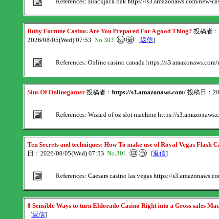
References: Blackjack oak https://s3.amazonaws.com/new-ca
Ruby Fortune Casino: Are You Prepared For A good Thing?
投稿者：
2026/08/05(Wed) 07:53
No.303
[
返信
]
References: Online casino canada https://s3.amazonaws.co
Sins Of Onlinegamer
投稿者：
https://s3.amazonaws.com/
投稿日：2026
References: Wizard of oz slot machine https://s3.amazonaws
Ten Secrets and techniques: How To make use of Royal Vegas Flash Ca
日：2026/08/05(Wed) 07:53
No.301
[
返信
]
References: Caesars casino las vegas https://s3.amazonaws.
8 Sensible Ways to turn Eldorado Casino Right into a Gross sales Ma
[
返信
]