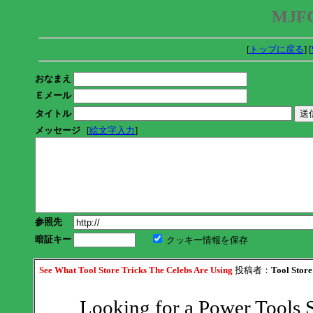
MJFC
[
トップに戻る
] [
おなまえ
Ｅメール
タイトル
メッセージ
[
絵文字入力
]
参照先
暗証キー
クッキー情報を保存
See What Tool Store Tricks The Celebs Are Using
投稿者：
Tool Store
Looking for a Power Tools 