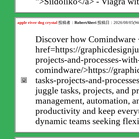
">Sildoliko</a> - Viagra wi
apple river dog crystal
投稿者：
RobertAberi
投稿日：2026/08/05(We
Discover how Comindware 
href=https://graphicdesignj
projects-and-processes-with
comindware/>https://graphi
tasks-projects-and-process
juggle tasks, projects, and 
management, automation, and
productivity and keep everyt
dynamic teams seeking flexib