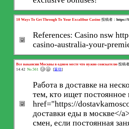
10 Ways To Get Through To Your Excalibur Casino
投稿者：
https://
References: Casino nsw htt
casino-australia-your-prem
Все вакансии Москвы в одном месте что нужно соискателю
投稿
14:42
No.561
[
返信
]
Работа в доставке на неск
тем, кто ищет постоянное
href="https://dostavkamos
доставки еды в москве</a
смен, если постоянная зан