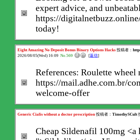
expert advice, and unbeatabl
https://digitalnetbuzz.onlin
today!
Eight Amazing No Deposit Bonus Binary Options Hacks
投稿者：
htt
2026/08/05(Wed) 16:09
No.569
[
返信
]
References: Roulette wheel
https://mail.adhe.com.br/co
welcome-offer
Generic Cialis without a doctor prescription
投稿者：
TimothySCult
投
Cheap Sildenafil 100mg <a h