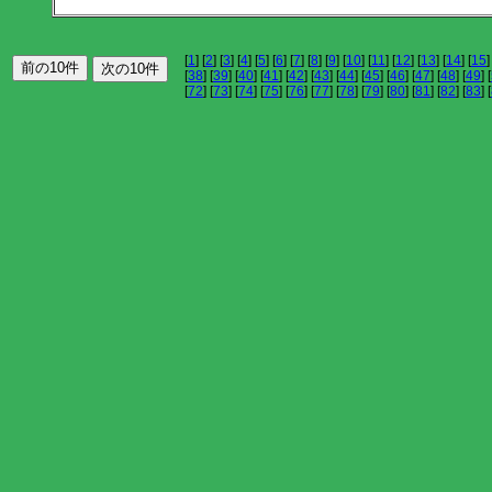
[
1
] [
2
] [
3
] [
4
] [
5
] [
6
] [
7
] [
8
] [
9
] [
10
] [
11
] [
12
] [
13
] [
14
] [
15
]
[
38
] [
39
] [
40
] [
41
] [
42
] [
43
] [
44
] [
45
] [
46
] [
47
] [
48
] [
49
] [
[
72
] [
73
] [
74
] [
75
] [
76
] [
77
] [
78
] [
79
] [
80
] [
81
] [
82
] [
83
] [