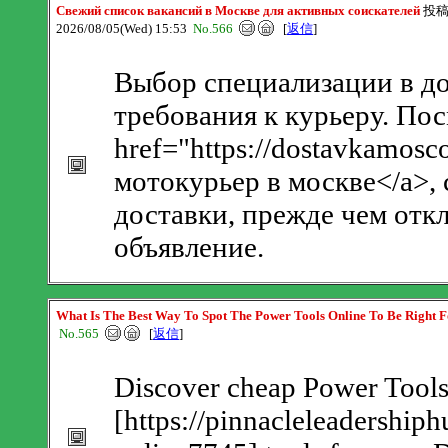
Свежий список вакансий в Москве для активных соискателей
投稿
2026/08/05(Wed) 15:53
No.566
[
返信
]
Выбор специализации в до
требования к курьеру. По
href="https://dostavkamosc
мотокурьер в москве</a>,
доставки, прежде чем отк
объявление.
What Is The Best Way To Spot The Power Tools Online To Be Right 
No.565
[
返信
]
Discover cheap Power Tool
[https://pinnacleleadership