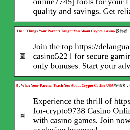
online7745] tools for your 
quality and savings. Get reli
The 9 Things Your Parents Taught You About Crypto Casino
投稿者
Join the top https://delangu
casino5221 for secure gaming
only bonuses. Start your ad
9 . What Your Parents Teach You About Crypto Casino USA
投稿者：
Experience the thrill of http
for-crypto9738 Casino Onli
with casino games. Join now 
exclusive bonuses!