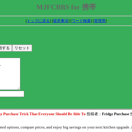
MJFCBBS for 携帯
[
トップに戻る
] [
留意事項
] [
ワード検索
] [
管理用
]
ge Purchase Trick That Everyone Should Be Able To
投稿者：
Fridge Purchase
投
rated options, compare prices, and enjoy big savings on your next kitchen upgrade.