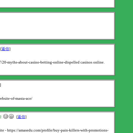
[
返信
]
7/20-myths-about-casino-betting-online-dispelled casinos online.
]
ebsite-of-masta-ace/
2
[
返信
]
te - https://amasedu.com/profile/buy-pain-killers-with-promotions-