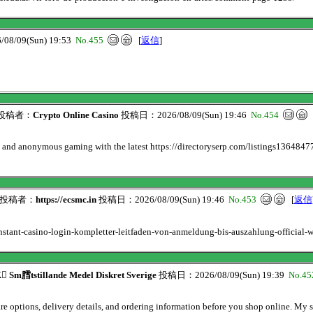
8/09(Sun) 19:53
No.455
[
返信
]
投稿者：
Crypto Online Casino
投稿日：2026/08/09(Sun) 19:46
No.454
t, and anonymous gaming with the latest https://directoryserp.com/listings1364847
投稿者：
https://ecsmc.in
投稿日：2026/08/09(Sun) 19:46
No.453
[
返信
instant-casino-login-kompletter-leitfaden-von-anmeldung-bis-auszahlung-official-w
 Sm膤tstillande Medel Diskret Sverige
投稿日：2026/08/09(Sun) 19:39
No.45
 options, delivery details, and ordering information before you shop online. My si