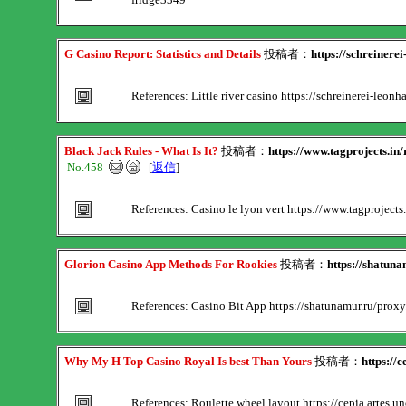
G Casino Report: Statistics and Details
投稿者：
https://schreinerei
References: Little river casino https://schreinerei-leo
Black Jack Rules - What Is It?
投稿者：
https://www.tagprojects.in
No.458
[
返信
]
References: Casino le lyon vert https://www.tagprojects
Glorion Casino App Methods For Rookies
投稿者：
https://shatuna
References: Casino Bit App https://shatunamur.ru/proxy
Why My H Top Casino Royal Is best Than Yours
投稿者：
https://c
References: Roulette wheel layout https://cepia.artes.