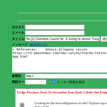
おなまえ
Ｅメール
タイトル
メッセージ
[
絵文字入力
]
参照先
暗証キー
クッキー情報を保存
Fridge Purchase Tools To Streamline Your Daily Lifethe One Frid
Looking for the best refrigerators on sale? Explore top-
fridge3349