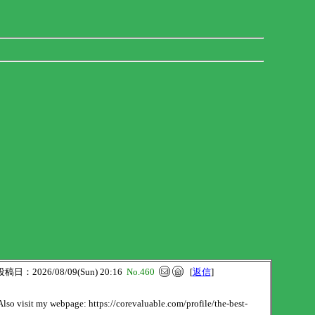
稿日：2026/08/09(Sun) 20:16
No.460
[
返信
]
 Also visit my webpage: https://corevaluable.com/profile/the-best-