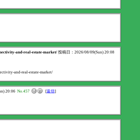
ectivity-and-real-estate-market/
投稿日：2026/08/09(Sun) 20:08
ctivity-and-real-estate-market/
n) 20:06
No.457
[
返信
]