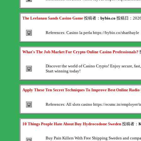
The Leelanau Sands Casino Game
投稿者：
bybio.co
投稿日：2026/0
References: Casino la perla https://bybio.co/sharibayle
What's The Job Market For Crypto Online Casino Professionals?
Discover the world of Casino Crypto! Enjoy secure, fas
Start winning today!
Apply These Ten Secret Techniques To Improve Best Online Radio
References: All slots casino https://ecsmc.in/employer/
10 Things People Hate About Buy Hydrocodone Sweden
投稿者：
K
Buy Pain Killers With Free Shipping Sweden and compare