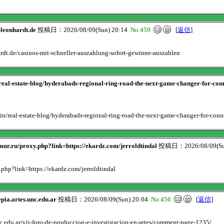
-leonhardt.de
投稿日：2026/08/09(Sun) 20:14
No.459
[
返信
]
nhardt.de/casinos-mit-schneller-auszahlung-sofort-gewinne-auszahlen
/real-estate-blog/hyderabads-regional-ring-road-the-next-game-changer-for-conn
.in/real-estate-blog/hyderabads-regional-ring-road-the-next-game-changer-for-conne
mur.ru/proxy.php?link=https://ekardz.com/jerroldtindal
投稿日：2026/08/09(Su
.php?link=https://ekardz.com/jerroldtindal
epia.artes.unc.edu.ar
投稿日：2026/08/09(Sun) 20:04
No.456
[
返信
]
unc.edu.ar/vii-foro-de-produccion-e-investigacion-en-artes/comment-page-1235/