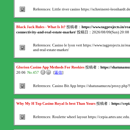
References: Little river casino https://schreinerei-leonhardt
Black Jack Rules - What Is It?
投稿者：
https://www.tagprojects.in/r
connectivity-and-real-estate-market/
投稿日：2026/08/09(Sun) 20:0
References: Casino le lyon vert https://www.tagprojects.in/r
and-real-estate-market/
Glorion Casino App Methods For Rookies
投稿者：
https://shatunamu
20:06
No.457
[
返信
]
References: Casino Bit App https://shatunamur.ru/proxy.php?l
Why My H Top Casino Royal Is best Than Yours
投稿者：
https://cep
References: Roulette wheel layout https://cepia.artes.unc.ed