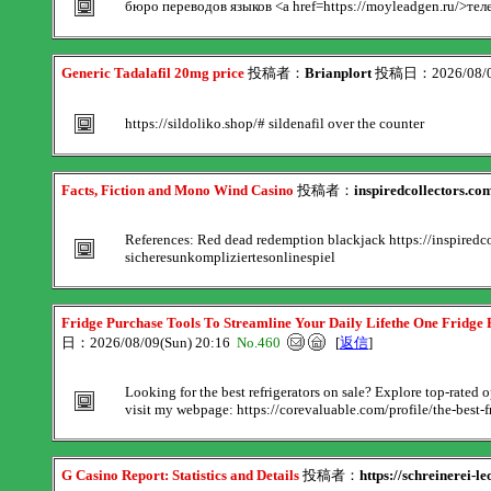
бюро переводов языков <a href=https://moyleadgen.ru/>те
Generic Tadalafil 20mg price
投稿者：
Brianplort
投稿日：2026/08/09
https://sildoliko.shop/# sildenafil over the counter
Facts, Fiction and Mono Wind Casino
投稿者：
inspiredcollectors.co
References: Red dead redemption blackjack https://inspired
sicheresunkompliziertesonlinespiel
Fridge Purchase Tools To Streamline Your Daily Lifethe One Fridge
日：2026/08/09(Sun) 20:16
No.460
[
返信
]
Looking for the best refrigerators on sale? Explore top-rated
visit my webpage: https://corevaluable.com/profile/the-best-
G Casino Report: Statistics and Details
投稿者：
https://schreinerei-l