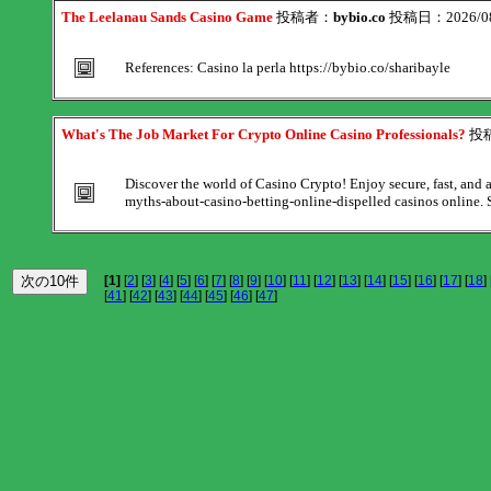
The Leelanau Sands Casino Game
投稿者：
bybio.co
投稿日：2026/08/
References: Casino la perla https://bybio.co/sharibayle
What's The Job Market For Crypto Online Casino Professionals?
投
Discover the world of Casino Crypto! Enjoy secure, fast, and
myths-about-casino-betting-online-dispelled casinos online. 
[1]
[
2
] [
3
] [
4
] [
5
] [
6
] [
7
] [
8
] [
9
] [
10
] [
11
] [
12
] [
13
] [
14
] [
15
] [
16
] [
17
] [
18
] 
[
41
] [
42
] [
43
] [
44
] [
45
] [
46
] [
47
]