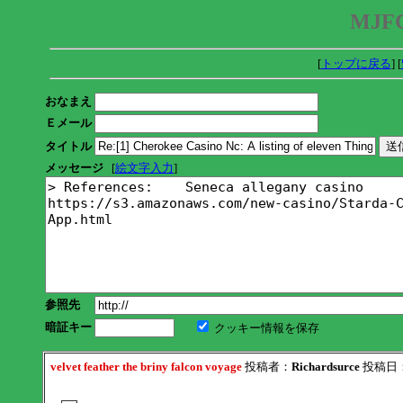
MJFC
[
トップに戻る
] [
おなまえ
Ｅメール
タイトル
メッセージ
[
絵文字入力
]
参照先
暗証キー
クッキー情報を保存
velvet feather the briny falcon voyage
投稿者：
Richardsurce
投稿日：20