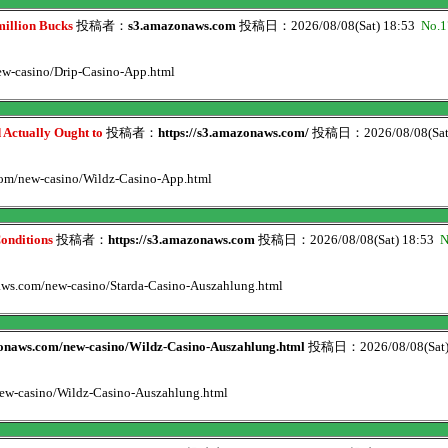
million Bucks
投稿者：
s3.amazonaws.com
投稿日：2026/08/08(Sat) 18:53
No.1
new-casino/Drip-Casino-App.html
 Actually Ought to
投稿者：
https://s3.amazonaws.com/
投稿日：2026/08/08(Sat
.com/new-casino/Wildz-Casino-App.html
onditions
投稿者：
https://s3.amazonaws.com
投稿日：2026/08/08(Sat) 18:53
N
naws.com/new-casino/Starda-Casino-Auszahlung.html
zonaws.com/new-casino/Wildz-Casino-Auszahlung.html
投稿日：2026/08/08(Sat)
new-casino/Wildz-Casino-Auszahlung.html