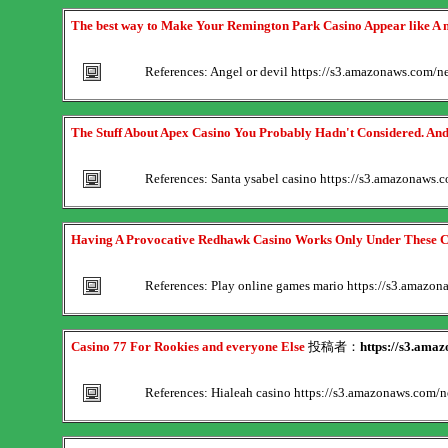
The best way to Make Your Remington Park Casino Appear like A 
References: Angel or devil https://s3.amazonaws.com/
The Stuff About Apex Casino You Probably Hadn't Considered. And
References: Santa ysabel casino https://s3.amazonaws
Having A Provocative Redhawk Casino Works Only Under These C
References: Play online games mario https://s3.amazo
Casino 77 For Rookies and everyone Else
投稿者：
https://s3.ama
References: Hialeah casino https://s3.amazonaws.com/