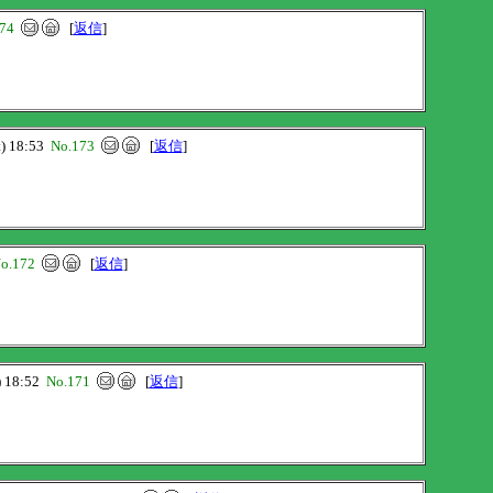
74
[
返信
]
) 18:53
No.173
[
返信
]
o.172
[
返信
]
 18:52
No.171
[
返信
]