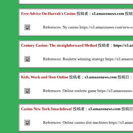
Free Advice On Harrah's Casino
投稿者：
s3.amazonaws.com
投稿日：
References: Ny casino https://s3.amazonaws.com/new-c
Century Casino: The straightforward Method
投稿者：
https://s3.
References: Roulette winning strategy https://s3.ama
Kids, Work and Slots Online
投稿者：
s3.amazonaws.com
投稿日：202
References: Online roulette game https://s3.amazonaw
Casino New York Smackdown!
投稿者：
s3.amazonaws.com
投稿日：2
References: Online casino slot machines https://s3.am