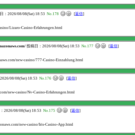
2026/08/08(Sat) 18:53
No.178
[
返信
]
asino/Lizaro-Casino-Erfahrungen.html
amazonaws.com/
投稿日：2026/08/08(Sat) 18:53
No.177
[
返信
]
zonaws.com/new-casino/777-Casino-Einzahlung.html
6/08/08(Sat) 18:53
No.176
[
返信
]
s.com/new-casino/Nv-Casino-Erfahrungen.html
026/08/08(Sat) 18:53
No.175
[
返信
]
azonaws.com/new-casino/Iris-Casino-App.html