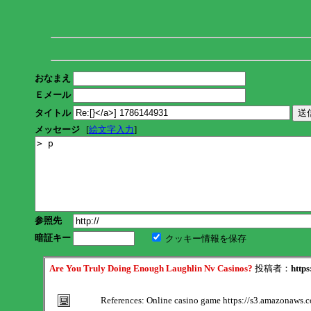
おなまえ
Ｅメール
タイトル
メッセージ
[
絵文字入力
]
参照先
暗証キー
クッキー情報を保存
Are You Truly Doing Enough Laughlin Nv Casinos?
投稿者：
http
References: Online casino game https://s3.amazonaws