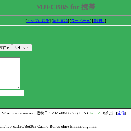
MJFCBBS for 携帯
[
トップに戻る
] [
留意事項
] [
ワード検索
] [
管理用
]
s://s3.amazonaws.com/
投稿日：2026/08/08(Sat) 18:53
No.179
[
返信
]
.com/new-casino/Bet365-Casino-Bonus-ohne-Einzahlung.html