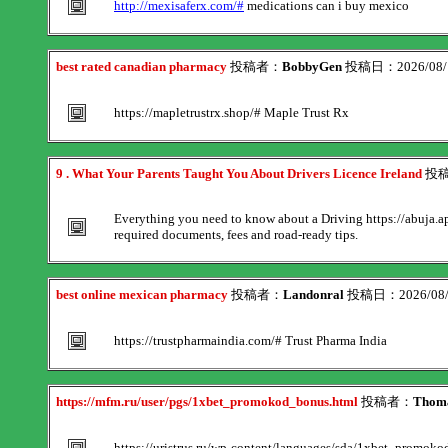
http://mexisaferx.com/#
medications can i buy mexico
best rated canadian pharmacy
投稿者：
BobbyGen
投稿日：2026/08/1
https://mapletrustrx.shop/# Maple Trust Rx
9 . What Your Parents Taught You About Drivers Licence Ireland
投
Everything you need to know about a Driving https://abuja.ap
required documents, fees and road-ready tips.
best online mexican pharmacy
投稿者：
Landonral
投稿日：2026/08/1
https://trustpharmaindia.com/# Trust Pharma India
https://mfm.ru/user/pgs/1xbet_promokod_bonus.html
投稿者：
Thom
https://uristrus.ru/wp-content/languages/sda/1xbet_promoko