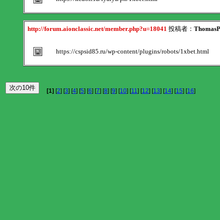
http://forum.aionclassic.net/member.php?u=18041
投稿者：
Thomas
https://cspsid85.ru/wp-content/plugins/robots/1xbet.html
[1]
[
2
] [
3
] [
4
] [
5
] [
6
] [
7
] [
8
] [
9
] [
10
] [
11
] [
12
] [
13
] [
14
] [
15
] [
16
]