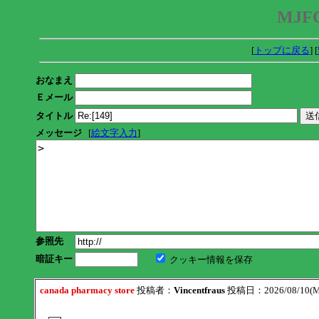
MJFC
[
トップに戻る
] [
おなまえ
Ｅメール
タイトル
メッセージ
[
絵文字入力
]
参照先
暗証キー
クッキー情報を保存
canada pharmacy store
投稿者：
Vincentfraus
投稿日：2026/08/10(Mo