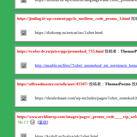
https://jinding.fr/wp-content/pgs/le_meilleur_code_promo_3.html
投
https://dizkomp.ru/netcat/inc/1xbet.html
https://ecolos-dv.ru/price/pgs/promokod_755.html
投稿者：
Thomas
http://mcable.ru/files/?1xbet_promokod_pri_registracii_bon
https://offroadmaster.ru/talk/user/45507/
投稿者：
ThomasPoemo
投稿
https://thealeshaart.com/wp-includes/pages/1xbet_romokod.
https://www.archlinexp.com/images/pages/_promo_code____vip_we
No.13
[
返信
]
https://kcdoll.ru/lyalya/ph/1xbet.html