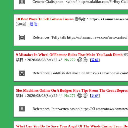
Generic Cialis price - <a href=http://tadaliko.com/#>Buy Cial
10 Best Ways To Sell Gibson Casino
投稿者：
https://s3.amazonaws.c
[
返信
]
References: Telly talk https://s3.amazonaws.com/new-casin
9 Mistakes In Wheel Of Fortune Rules That Make You Look Dumb
投
稿日：2026/08/08(Sat) 22:45
No.272
[
返信
]
References: Goldfish slot machine https://s3.amazonaws.co
Slot Machines Online On A Budget: Five Tips From The Great Depres
稿日：2026/08/08(Sat) 22:44
No.271
[
返信
]
References: Interwetten casino https://s3.amazonaws.com/n
What Can You Do To Save Your Angel Of The Winds Casino From Des