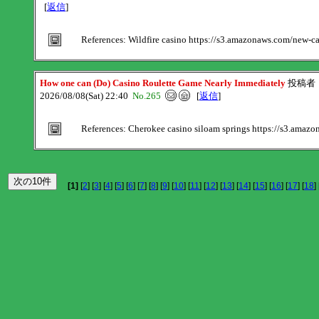
[
返信
]
References: Wildfire casino https://s3.amazonaws.com/new-
How one can (Do) Casino Roulette Game Nearly Immediately
投稿者
2026/08/08(Sat) 22:40
No.265
[
返信
]
References: Cherokee casino siloam springs https://s3.amaz
[1]
[
2
] [
3
] [
4
] [
5
] [
6
] [
7
] [
8
] [
9
] [
10
] [
11
] [
12
] [
13
] [
14
] [
15
] [
16
] [
17
] [
18
] 