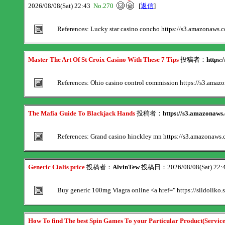
2026/08/08(Sat) 22:43
No.270
[
返信
]
References: Lucky star casino concho https://s3.amazonaws
Master The Art Of St Croix Casino With These 7 Tips
投稿者：
https:
References: Ohio casino control commission https://s3.ama
The Mafia Guide To Blackjack Hands
投稿者：
https://s3.amazonaws
References: Grand casino hinckley mn https://s3.amazonaw
Generic Cialis price
投稿者：
AlvinTew
投稿日：2026/08/08(Sat) 22
Buy generic 100mg Viagra online <a href=" https://sildoliko.
How To find The best Spin Games To your Particular Product(Service