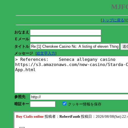
MJFC
[
トップに戻る
] [
おなまえ
Ｅメール
タイトル
メッセージ
[
絵文字入力
]
参照先
暗証キー
クッキー情報を保存
Buy Cialis online
投稿者：
RobertFauth
投稿日：2026/08/08(Sat) 22