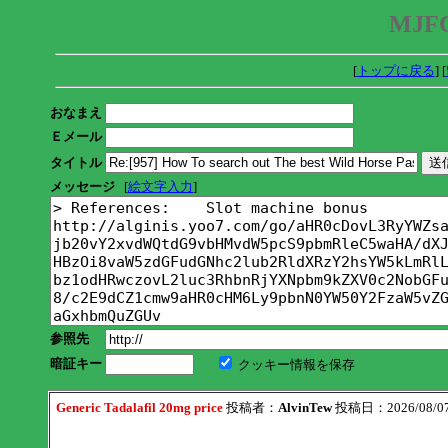
MJFC
[
トップに戻る
] [
おなまえ
Ｅメール
タイトル
メッセージ
[
絵文字入力
]
参照先
暗証キー
クッキー情報を保存
Generic Tadalafil 20mg price
投稿者：
AlvinTew
投稿日：2026/08/07(