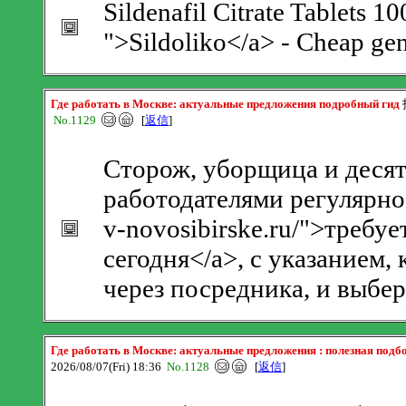
Sildenafil Citrate Tablets 1
">Sildoliko</a> - Cheap gen
Где работать в Москве: актуальные предложения подробный гид
No.1129
[
返信
]
Сторож, уборщица и деся
работодателями регулярно.
v-novosibirske.ru/">требу
сегодня</a>, с указанием
через посредника, и выбер
Где работать в Москве: актуальные предложения : полезная подб
2026/08/07(Fri) 18:36
No.1128
[
返信
]