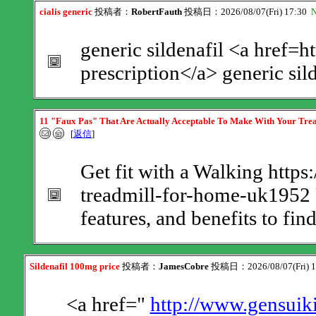
cialis generic
投稿者：
RobertFauth
投稿日：2026/08/07(Fri) 17:30
N
generic sildenafil <a href=h
prescription</a> generic sil
11 "Faux Pas" That Are Actually Acceptable To Make With Your Tre
[
返信
]
Get fit with a Walking https
treadmill-for-home-uk1952 
features, and benefits to fin
Sildenafil 100mg price
投稿者：
JamesCobre
投稿日：2026/08/07(Fri) 
<a href="
http://www.gensuiki