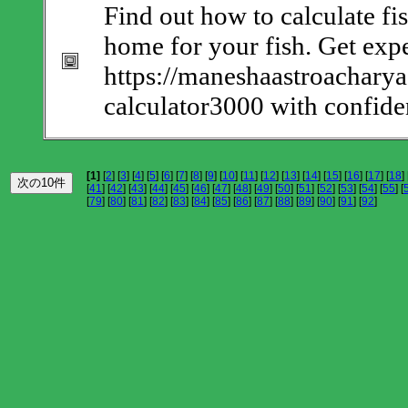
Find out how to calculate fis
home for your fish. Get expe
https://maneshaastroacharya
calculator3000 with confide
[1]
[
2
] [
3
] [
4
] [
5
] [
6
] [
7
] [
8
] [
9
] [
10
] [
11
] [
12
] [
13
] [
14
] [
15
] [
16
] [
17
] [
18
] 
[
41
] [
42
] [
43
] [
44
] [
45
] [
46
] [
47
] [
48
] [
49
] [
50
] [
51
] [
52
] [
53
] [
54
] [
55
] [
[
79
] [
80
] [
81
] [
82
] [
83
] [
84
] [
85
] [
86
] [
87
] [
88
] [
89
] [
90
] [
91
] [
92
]