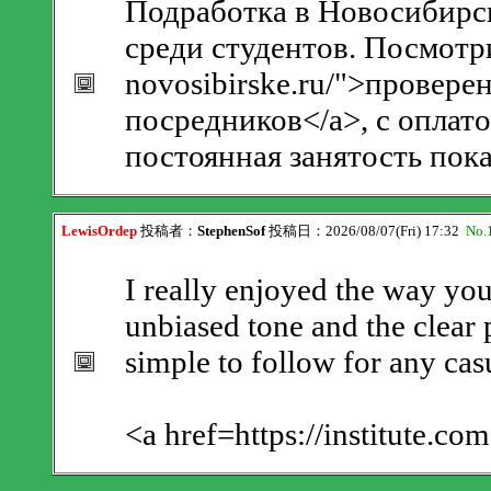
Подработка в Новосибирск
среди студентов. Посмотрит
novosibirske.ru/">провер
посредников</a>, с оплат
постоянная занятость пока
LewisOrdep
投稿者：
StephenSof
投稿日：2026/08/07(Fri) 17:32
No.
I really enjoyed the way you
unbiased tone and the clear 
simple to follow for any cas
<a href=https://institute.co