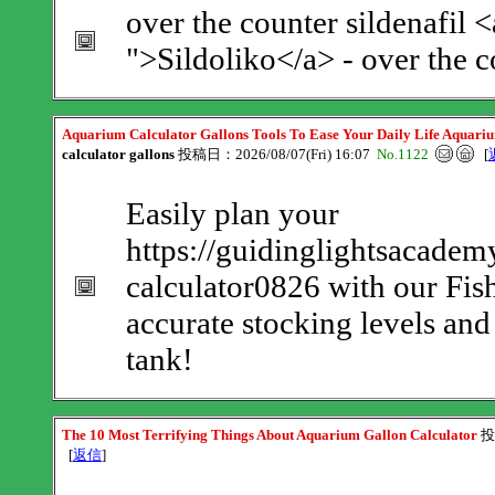
over the counter sildenafil <
">Sildoliko</a> - over the c
Aquarium Calculator Gallons Tools To Ease Your Daily Life Aquari
calculator gallons
投稿日：2026/08/07(Fri) 16:07
No.1122
[
Easily plan your
https://guidinglightsacadem
calculator0826 with our Fis
accurate stocking levels and 
tank!
The 10 Most Terrifying Things About Aquarium Gallon Calculator
投
[
返信
]