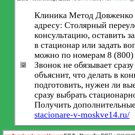
Клиника Метод Довженко 
адресу: Столярный переуло
консультацию, оставить з
в стационар или задать в
можно по номерам 8 (800) 
Звонок не обязывает сразу
объяснит, что делать в ко
подготовить, нужен ли вы
сразу выбрать стационарн
Получить дополнительные
stacionare-v-moskve14.ru/