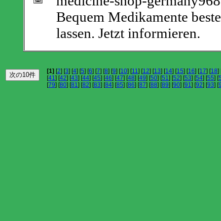
medicine-shop-germany9687
Bequem Medikamente bestell
lassen. Jetzt informieren.
[1]
[
2
] [
3
] [
4
] [
5
] [
6
] [
7
] [
8
] [
9
] [
10
] [
11
] [
12
] [
13
] [
14
] [
15
] [
16
] [
17
] [
18
] 
[
41
] [
42
] [
43
] [
44
] [
45
] [
46
] [
47
] [
48
] [
49
] [
50
] [
51
] [
52
] [
53
] [
54
] [
55
] [
[
79
] [
80
] [
81
] [
82
] [
83
] [
84
] [
85
] [
86
] [
87
] [
88
] [
89
] [
90
] [
91
] [
92
] [
93
] [