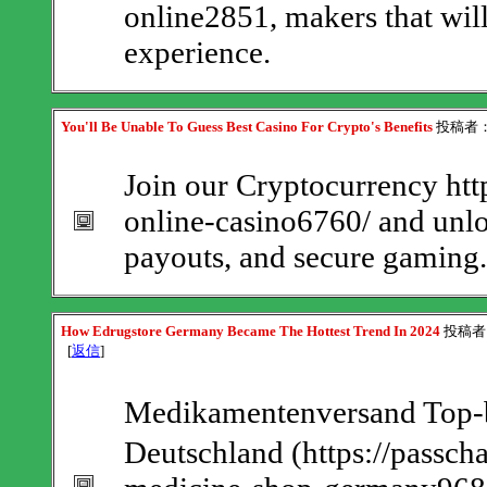
online2851, makers that wil
experience.
You'll Be Unable To Guess Best Casino For Crypto's Benefits
投稿者
Join our Cryptocurrency http
online-casino6760/ and unlo
payouts, and secure gaming.
How Edrugstore Germany Became The Hottest Trend In 2024
投稿者
[
返信
]
Medikamentenversand Top-
Deutschland (https://passch