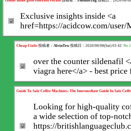
candle make gobs emerald vacant
投稿者：
ThomasTag
投稿日：2026/08/08(
Exclusive insights inside <a
href=https://acidcow.com/user/
Cheap Cialis
投稿者：
AlvinTew
投稿日：2026/08/08(Sat) 03:42
No.
over the counter sildenafil 
viagra here</a> - best price
Guide To Sale Coffee Machines: The Intermediate Guide In Sale Coff
Looking for high-quality cof
a wide selection of top-not
https://britishlanguageclub