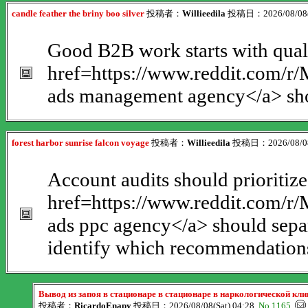
candle feather the briny boo silver
投稿者：
Willieedila
投稿日：2026/08/08(S
Good B2B work starts with quali
href=https://www.reddit.com/
ads management agency</a> shou
forest harbor sunrise falcon voyage
投稿者：
Willieedila
投稿日：2026/08/08(
Account audits should prioritize
href=https://www.reddit.com/
ads ppc agency</a> should separ
identify which recommendations 
Вывод из запоя в стационаре в стационаре в наркологической к
投稿者：
RicardoEnapy
投稿日：2026/08/08(Sat) 04:28
No.1165