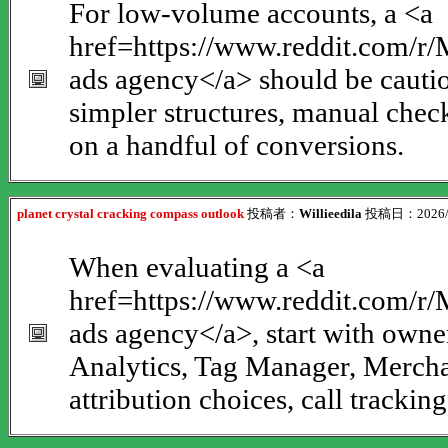
For low-volume accounts, a <a
href=https://www.reddit.com/
ads agency</a> should be cauti
simpler structures, manual chec
on a handful of conversions.
planet crystal cracking compass outlook
投稿者：
Willieedila
投稿日：2026/08
When evaluating a <a
href=https://www.reddit.com/
ads agency</a>, start with owne
Analytics, Tag Manager, Merchan
attribution choices, call tracki