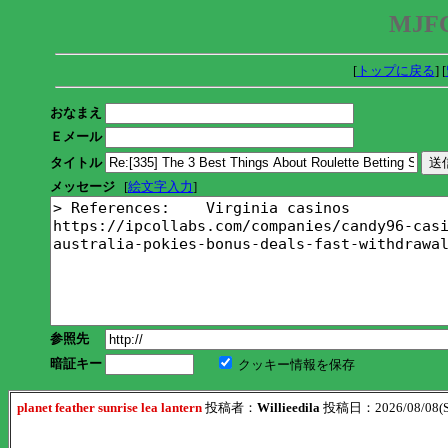
MJFC
[
トップに戻る
] [
おなまえ
Ｅメール
タイトル
メッセージ
[
絵文字入力
]
参照先
暗証キー
クッキー情報を保存
planet feather sunrise lea lantern
投稿者：
Willieedila
投稿日：2026/08/08(Sa