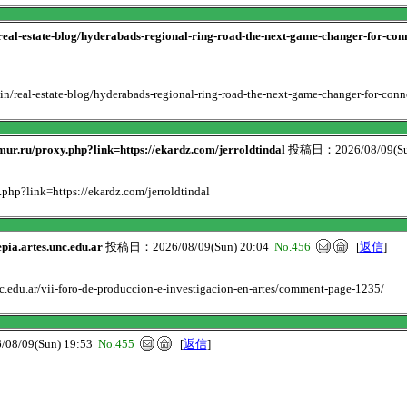
/real-estate-blog/hyderabads-regional-ring-road-the-next-game-changer-for-conn
.in/real-estate-blog/hyderabads-regional-ring-road-the-next-game-changer-for-conne
mur.ru/proxy.php?link=https://ekardz.com/jerroldtindal
投稿日：2026/08/09(Su
.php?link=https://ekardz.com/jerroldtindal
epia.artes.unc.edu.ar
投稿日：2026/08/09(Sun) 20:04
No.456
[
返信
]
unc.edu.ar/vii-foro-de-produccion-e-investigacion-en-artes/comment-page-1235/
8/09(Sun) 19:53
No.455
[
返信
]