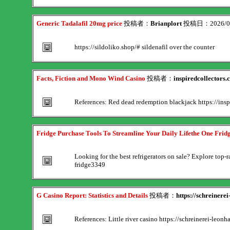
Generic Tadalafil 20mg price
投稿者：
Brianplort
投稿日：2026/08/
https://sildoliko.shop/# sildenafil over the counter
Facts, Fiction and Mono Wind Casino
投稿者：
inspiredcollectors
References: Red dead redemption blackjack https://ins
Fridge Purchase Tools To Streamline Your Daily Lifethe One Frid
Looking for the best refrigerators on sale? Explore top-
fridge3349
G Casino Report: Statistics and Details
投稿者：
https://schreinerei
References: Little river casino https://schreinerei-leo