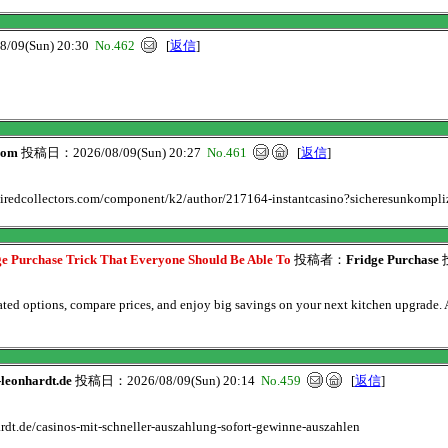
09(Sun) 20:30
No.462
[
返信
]
.com
投稿日：2026/08/09(Sun) 20:27
No.461
[
返信
]
piredcollectors.com/component/k2/author/217164-instantcasino?sicheresunkompliz
ge Purchase Trick That Everyone Should Be Able To
投稿者：
Fridge Purchase
投
rated options, compare prices, and enjoy big savings on your next kitchen upgrade.
-leonhardt.de
投稿日：2026/08/09(Sun) 20:14
No.459
[
返信
]
nhardt.de/casinos-mit-schneller-auszahlung-sofort-gewinne-auszahlen