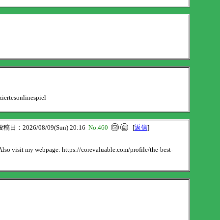
iertesonlinespiel
稿日：2026/08/09(Sun) 20:16
No.460
[
返信
]
 Also visit my webpage: https://corevaluable.com/profile/the-best-