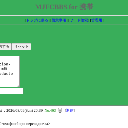
MJFCBBS for 携帯
[
トップに戻る
] [
留意事項
] [
ワード検索
] [
管理用
]
2026/08/09(Sun) 20:39
No.463
[
返信
]
u/>телефон бюро переводов</a>