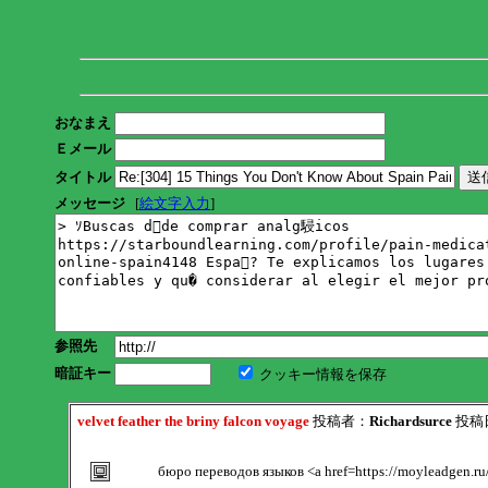
おなまえ
Ｅメール
タイトル
メッセージ
[
絵文字入力
]
参照先
暗証キー
クッキー情報を保存
velvet feather the briny falcon voyage
投稿者：
Richardsurce
投稿日：
бюро переводов языков <a href=https://moyleadgen.r