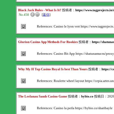
Black Jack Rules - What Is It?
投稿者：
https://www.tagprojects.in
No.458
[
返信
]
References: Casino le lyon vert https://www.tagprojects
Glorion Casino App Methods For Rookies
投稿者：
https://shatuna
References: Casino Bit App https://shatunamur.ru/proxy
Why My H Top Casino Royal Is best Than Yours
投稿者：
https://c
References: Roulette wheel layout https://cepia.artes.
The Leelanau Sands Casino Game
投稿者：
bybio.co
投稿日：2026/0
References: Casino la perla https://bybio.co/sharibayle