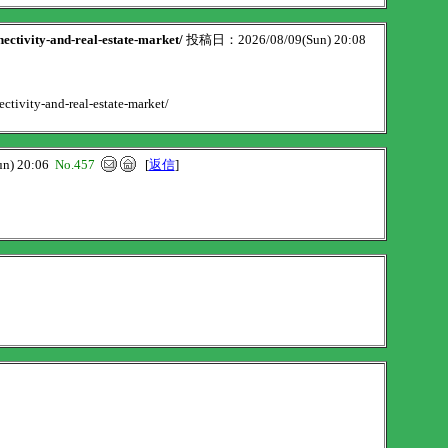
ectivity-and-real-estate-market/
投稿日：2026/08/09(Sun) 20:08
ctivity-and-real-estate-market/
n) 20:06
No.457
[
返信
]