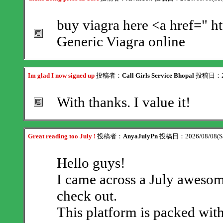
buy viagra here <a href=" ht
Generic Viagra online
Im glad I now signed up
投稿者：
Call Girls Service Bhopal
投稿日：202
With thanks. I value it!
Great reading too July !
投稿者：
AnyaJulyPn
投稿日：2026/08/08(Sa
Hello guys!
I came across a July awesom
check out.
This platform is packed with