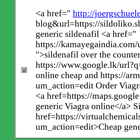
<a href="
http://joergschuel
blog&url=https://sildoliko.
generic sildenafil <a href="
https://kamayegaindia.com/
">sildenafil over the counte
https://www.google.lk/url?q
online cheap and https://a
um_action=edit Order Viagr
<a href=https://maps.google
generic Viagra online</a> S
href=https://virtualchemical
um_action=edit>Cheap gener