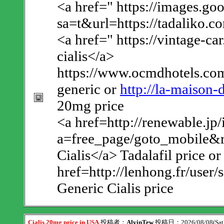
<a href=" https://images.go
sa=t&url=https://tadaliko.co
<a href=" https://vintage-ca
cialis</a>
https://www.ocmdhotels.com
generic or
http://la-maison
20mg price
<a href=http://renewable.jp
a=free_page/goto_mobile&r
Cialis</a> Tadalafil price or
href=http://lenhong.fr/user/
Generic Cialis price
Cialis 20mg price in USA
投稿者：
AlvinTew
投稿日：2026/08/08(Sat)