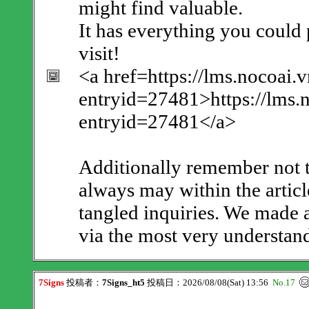
might find valuable.
It has everything you could p
visit!
<a href=https://lms.nocoai.
entryid=27481>https://lms.
entryid=27481</a>
Additionally remember not to
always may within the articl
tangled inquiries. We made a
via the most very understan
7Signs
投稿者：
7Signs_ht5
投稿日：2026/08/08(Sat) 13:56
No.17