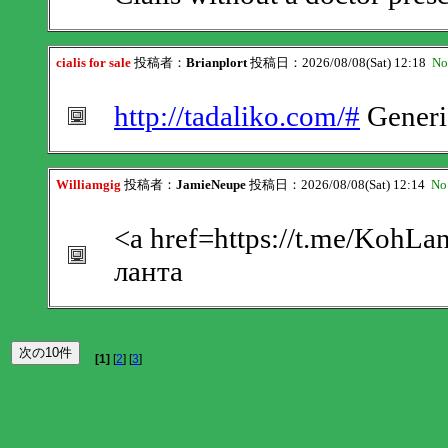
cialis for sale
投稿者：
Brianplort
投稿日：2026/08/08(Sat) 12:18
No
http://tadaliko.com/#
Generic
Williamgig
投稿者：
JamieNeupe
投稿日：2026/08/08(Sat) 12:14
No
<a href=https://t.me/KohLa
ланта
[1]
[
2
] [
3
]