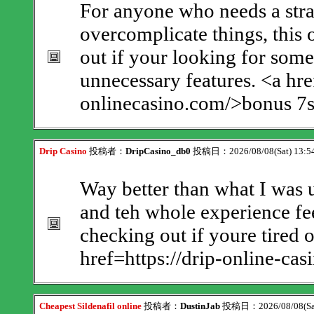
For anyone who needs a stra
overcomplicate things, this 
out if your looking for some
unnecessary features. <a hre
onlinecasino.com/>bonus 7
Drip Casino
投稿者：
DripCasino_db0
投稿日：2026/08/08(Sat) 13:
Way better than what I was 
and teh whole experience fee
checking out if youre tired 
href=https://drip-online-ca
Cheapest Sildenafil online
投稿者：
DustinJab
投稿日：2026/08/08(Sat