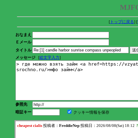
MJFC
[
トップに戻る
] [
おなまえ
Ｅメール
タイトル
メッセージ
[
絵文字入力
]
参照先
暗証キー
クッキー情報を保存
cheapest cialis
投稿者：
FreddieNep
投稿日：2026/08/08(Sat) 18:12