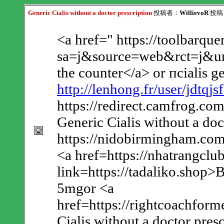
Generic Cialis without a doctor prescription
投稿者：
WillievoR
投稿日：
<a href=" https://toolbarque
sa=j&source=web&rct=j&url=
the counter</a> or пcialis g
http://lenhong.fr/user/jdtqjs
https://redirect.camfrog.com
Generic Cialis without a doc
https://nidobirmingham.com
<a href=https://nhatrangclu
link=https://tadaliko.shop>
5mgor <a
href=https://rightcoachform
Cialis without a doctor presc