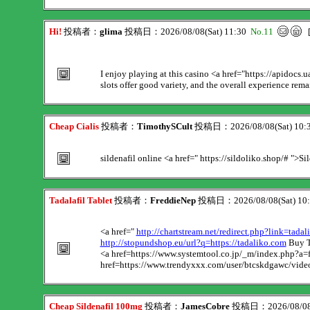
Hi!
投稿者：
glima
投稿日：2026/08/08(Sat) 11:30
No.11
I enjoy playing at this casino <a href="https://apidocs.
slots offer good variety, and the overall experience rema
Cheap Cialis
投稿者：
TimothySCult
投稿日：2026/08/08(Sat) 10:
sildenafil online <a href=" https://sildoliko.shop/# ">Si
Tadalafil Tablet
投稿者：
FreddieNep
投稿日：2026/08/08(Sat) 10
<a href="
http://chartstream.net/redirect.php?link=tada
http://stopundshop.eu/url?q=https://tadaliko.com
Buy T
<a href=https://www.systemtool.co.jp/_m/index.php?a=f
href=https://www.trendyxxx.com/user/btcskdgawc/video
Cheap Sildenafil 100mg
投稿者：
JamesCobre
投稿日：2026/08/08(