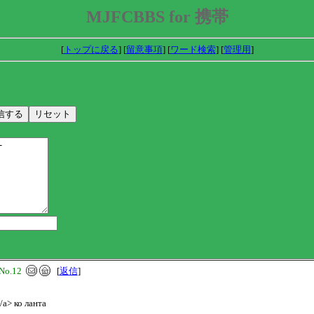
MJFCBBS for 携帯
[
トップに戻る
] [
留意事項
] [
ワード検索
] [
管理用
]
No.12
[
返信
]
/a> ко ланта