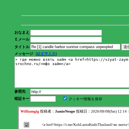
おなまえ
Ｅメール
タイトル
メッセージ
[
絵文字入力
]
参照先
暗証キー
クッキー情報を保存
Williamgig
投稿者：
JamieNeupe
投稿日：2026/08/08(Sat) 12:14
<a href=https://t.me/KohLantaKrabiThailand>ко ланта<