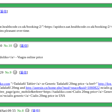
[
返信
]
uat.healthcode.co.uk/booking-2/">https://apidocs.uat.healthcode.co.uk/booking-2/</a>
ins pleasant over time.
30
No.10
[
返信
]
ldoliko</a> - Viagra online price
:29
No.9
[
返信
]
liko.com
">Tadalafil Tablet</a> or Generic Tadalafil 20mg price <a href="
http://fo
adalafil 20mg and
http://asresin.cn/home.php?mod=space&uid=1060822
пcialis g
ree_page/goto_mobile&referer=https://tadaliko.com>Cialis 20mg price</a> Generi
s>пcialis generic</a> Cialis 20mg price in USA
Sat) 09:55
No.8
[
返信
]