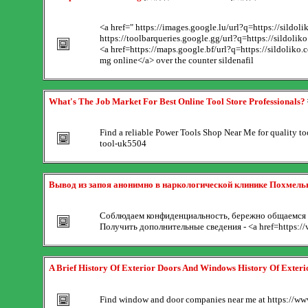
<a href=" https://images.google.lu/url?q=https://sild
https://toolbarqueries.google.gg/url?q=https://sildolik
<a href=https://maps.google.bf/url?q=https://sildoliko
mg online</a> over the counter sildenafil
What's The Job Market For Best Online Tool Store Professionals?
Find a reliable Power Tools Shop Near Me for quality tool
tool-uk5504
Вывод из запоя анонимно в наркологической клинике Похмел
Соблюдаем конфиденциальность, бережно общаемся с
Получить дополнительные сведения - <a href=https://
A Brief History Of Exterior Doors And Windows History Of Exter
Find window and door companies near me at https://www.