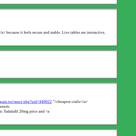
 because it feels secure and stable. Live tables are interactive,
g.gain.tw/space.php?uid=440022
">cheapest cialis</a>
eneric
c Tadalafil 20mg price and <a