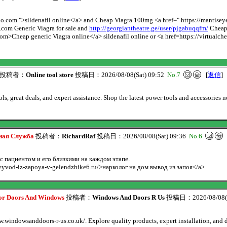
oliko.com ">sildenafil online</a> and Cheap Viagra 100mg <a href=" https://mant
o.com Generic Viagra for sale and
http://georgiantheatre.ge/user/pjgabuqqfm/
Cheap 
.com>Cheap generic Viagra online</a> sildenafil online or <a href=https://virtual
投稿者：
Online tool store
投稿日：2026/08/08(Sat) 09:52
No.7
[
返信
]
s, great deals, and expert assistance. Shop the latest power tools and accessories n
ьная Служба
投稿者：
RichardRaf
投稿日：2026/08/08(Sat) 09:36
No.6
 пациентом и его близкими на каждом этапе.
vyvod-iz-zapoya-v-gelendzhike6.ru/>нарколог на дом вывод из запоя</a>
ior Doors And Windows
投稿者：
Windows And Doors R Us
投稿日：2026/08/08(S
windowsanddoors-r-us.co.uk/. Explore quality products, expert installation, and 