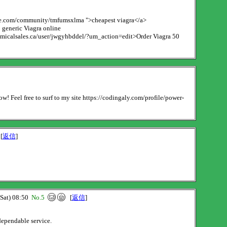
iseye.com/community/tmfumsxlma ">cheapest viagra</a>
generic Viagra online
chemicalsales.ca/user/jwgyhbddel/?um_action=edit>Order Viagra 50
ow! Feel free to surf to my site https://codingaly.com/profile/power-
[
返信
]
at) 08:50
No.5
[
返信
]
dependable service.