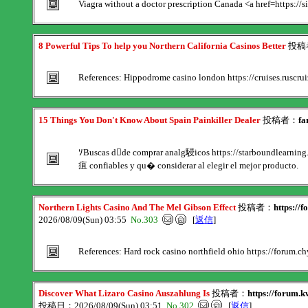
Viagra without a doctor prescription Canada <a href=https://
8 Powerful Tips To help you Northern California Casinos Better
投稿
References: Hippodrome casino london https://cruises.ruscru
15 Things You Don't Know About Spain Painkiller Dealer
投稿者：
fa
ｿBuscas dde comprar analg駸icos https://starboundlearning
疽 confiables y qu� considerar al elegir el mejor producto.
Northern Lights Casino And The Mel Gibson Effect
投稿者：
https://
2026/08/09(Sun) 03:55
No.303
[
返信
]
References: Hard rock casino northfield ohio https://forum.
Discover What Lizaro Casino Auszahlung Is
投稿者：
https://forum.
投稿日：2026/08/09(Sun) 03:51
No.302
[
返信
]