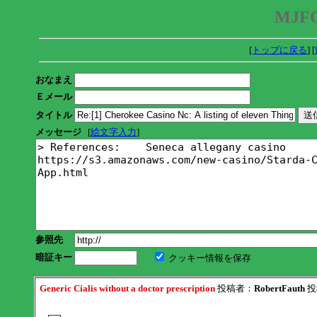
MJFC
[
トップに戻る
] [
おなまえ
Ｅメール
タイトル
メッセージ
[
絵文字入力
]
参照先
暗証キー
クッキー情報を保存
Generic Cialis without a doctor prescription
投稿者：
RobertFauth
投稿