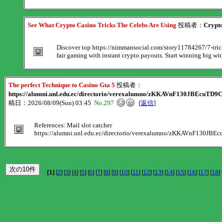
See What Crypto Casino Tricks The Celebs Are Using
投稿者：
Crypto
Discover top https://nimmansocial.com/story11784267/7-tric
fair gaming with instant crypto payouts. Start winning big wit
The perfect Technique to Casino Gta 5
投稿者：
https://alumni.unl.edu.ec/directorio/verexalumno/zKKAVnF130JB
稿日：2026/08/09(Sun) 03:45
No.297
[
返信
]
References: Mail slot catcher
https://alumni.unl.edu.ec/directorio/verexalumno/zKKAVnF
[1]
[
2
] [
3
] [
4
] [
5
] [
6
] [
7
] [
8
] [
9
] [
10
] [
11
] [
12
] [
13
] [
14
] [
15
] [
16
] [
17
] [
18
] 