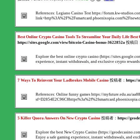
References: Legiano Casino Test https://forum.kw-studios.c
link=http%3A%2F%2Fsmartcard.phoenixopia.com%2Fnewt
Best Online Crypto Casino Tools To Streamline Your Daily Life Best
https://sites.google.com/view/bitcoin-Casino-bonus-3622852a
投稿日：20
Explore the best online crypto casino (https://sites.google.
experience, instant withdrawals, and exclusive crypto rewards 
7 Ways To Reinvent Your Ladbrokes Mobile Casino
投稿者：
https:/
References: Online funny games https://myfuture.edu.au/a
sf=D2854E2C96C8https%3a%2f%2fsmartcard.phoenixop
5 Killer Quora Answers On New Crypto Casino
投稿者：
https://geod
Explore the best New Crypto Casino (https://geodecasino.com/
Enjoy a safe gaming experience, instant withdrawals, and excl