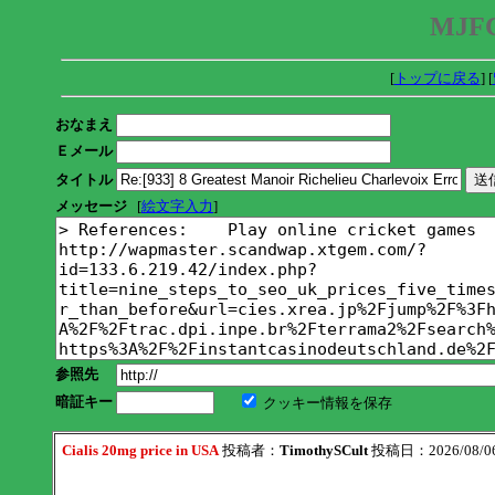
MJFC
[
トップに戻る
] [
おなまえ
Ｅメール
タイトル
メッセージ
[
絵文字入力
]
参照先
暗証キー
クッキー情報を保存
Cialis 20mg price in USA
投稿者：
TimothySCult
投稿日：2026/08/06(