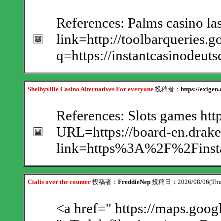
References: Palms casino la
link=http://toolbarqueries.g
q=https://instantcasinodeuts
Shelbyville Casino Alternatives For everyone
投稿者：
https://exigen
References: Slots games htt
URL=https://board-en.drak
link=https%3A%2F%2Finsta
Cialis over the counter
投稿者：
FreddieNep
投稿日：2026/08/06(Thu
<a href=" https://maps.goog