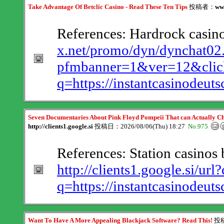
Take Advantage Of Betclic Casino - Read These Ten Tips
投稿者：
ww.
References: Hardrock casin
x.net/promo/dyn/dynchat02
pfmbanner=1&ver=12&clicku
q=https://instantcasinodeuts
Seven Documentaries About Pink Floyd Pompeii That can Actually C
http://clients1.google.si
投稿日：2026/08/06(Thu) 18:27
No.975
References: Station casinos
http://clients1.google.si/url
q=https://instantcasinodeuts
Want To Have A More Appealing Blackjack Software? Read This!
投