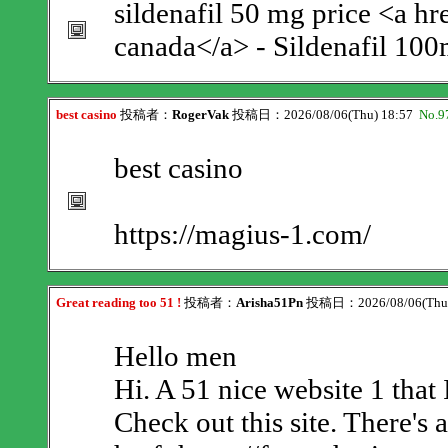
sildenafil 50 mg price <a h
canada</a> - Sildenafil 100
best casino
投稿者：
RogerVak
投稿日：2026/08/06(Thu) 18:57
No.9
best casino
https://magius-1.com/
Great reading too 51 !
投稿者：
Arisha51Pn
投稿日：2026/08/06(Thu)
Hello men
Hi. A 51 nice website 1 that 
Check out this site. There's a