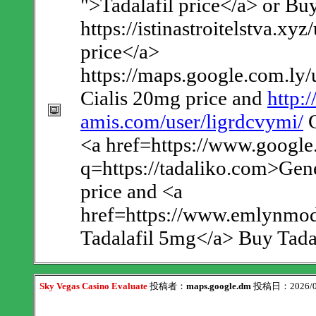
">Tadalafil price</a> or Bu
https://istinastroitelstva.x
price</a>
https://maps.google.com.ly/
Cialis 20mg price and
http:
amis.com/user/ligrdcvymi/
G
<a href=https://www.google
q=https://tadaliko.com>Gene
price and <a
href=https://www.emlynmod
Tadalafil 5mg</a> Buy Tada
Sky Vegas Casino Evaluate
投稿者：
maps.google.dm
投稿日：2026/08/