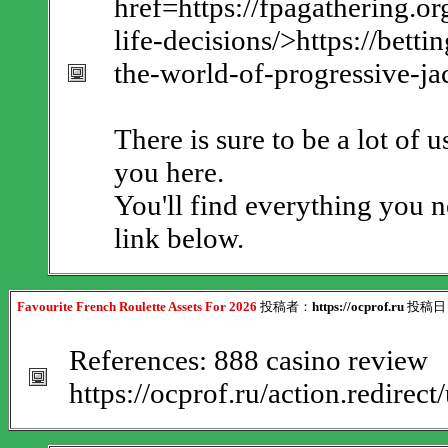
href=https://fpagathering.org
life-decisions/>https://bett
the-world-of-progressive-ja
There is sure to be a lot of 
you here.
You'll find everything you n
link below.
Favourite French Roulette Assets For 2026
投稿者：
https://ocprof.ru
投稿日：2
References: 888 casino review
https://ocprof.ru/action.