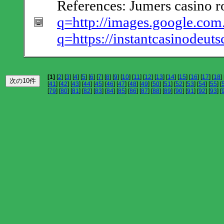
References: Jumers casino r
q=http://images.google.com.
q=https://instantcasinodeuts
[1]
[
2
] [
3
] [
4
] [
5
] [
6
] [
7
] [
8
] [
9
] [
10
] [
11
] [
12
] [
13
] [
14
] [
15
] [
16
] [
17
] [
18
] 
[
41
] [
42
] [
43
] [
44
] [
45
] [
46
] [
47
] [
48
] [
49
] [
50
] [
51
] [
52
] [
53
] [
54
] [
55
] [
[
79
] [
80
] [
81
] [
82
] [
83
] [
84
] [
85
] [
86
] [
87
] [
88
] [
89
] [
90
] [
91
] [
92
] [
93
] [