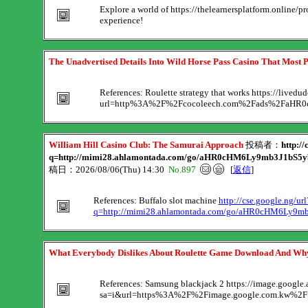
Explore a world of https://thelearnersplatform.online/pr
experience!
The Unadvertised Details Into Wild Horse Pass Casino That Most 
References: Roulette strategy that works https://livedu
url=http%3A%2F%2Fcocoleech.com%2Fads%2FaH
William Hill Casino Club: The Samurai Approach
投稿者：
http://
q=http://mimi28.ahlamontada.com/go/aHR0cHM6Ly9mb3J
稿日：2026/08/06(Thu) 14:30
No.897
[
返信
]
References: Buffalo slot machine
http://cse.google.ng/url
q=http://mimi28.ahlamontada.com/go/aHR0cHM6
What Everybody Dislikes About Roulette Game Download And Wh
References: Samsung blackjack 2 https://image.google.
sa=i&url=https%3A%2F%2Fimage.google.com.kw%2F