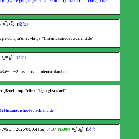
ehttp://cse.google.gl/url?sa=i&url=http://lardi-trans.com/goto/?
2
[
返信
]
ogle.com.jm/url?q=https://instantcasinodeutschland.de/
[
返信
]
tp%3a%2f%2finstantcasinodeutschland.de
j&url=http://clients1.google.tn/url?
%2Finstantcasinodeutschland.de
投稿日：2026/08/06(Thu) 14:37
No.899
[
返信
]