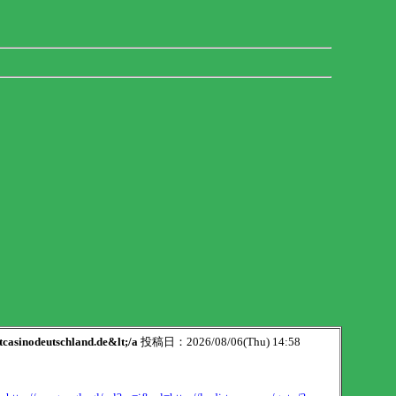
ntcasinodeutschland.de&lt;/a
投稿日：2026/08/06(Thu) 14:58