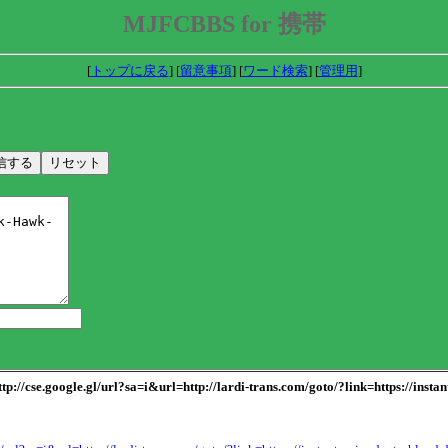
MJFCBBS for 携帯
[
トップに戻る
] [
留意事項
] [
ワード検索
] [
管理用
]
ttp://cse.google.gl/url?sa=i&url=http://lardi-trans.com/goto/?link=https://insta