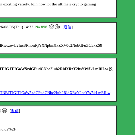
n exciting variety. Join now for the ultimate crypto gaming
08/06(Thu) 14:33
No.898
[
返信
]
dHRwczovL2luc3RhbnRjYXNpbm9kZXV0c2NobGFuZC5kZS8
NBJTJGJTJGaW5zdGFudGNhc2lub2RldXRzY2hsYW5kLmRlLw
投
wJTNBJTJGJTJGaW5zdGFudGNhc2lub2RldXRzY2hsYW5kLmRlLw
[
返信
]
nd.de%2F