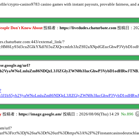
ofile/crypto-casino9783 casino games with instant payouts, provable fairness, and a
People Don't Know About
投稿者：
https://livedudes.chaturbate.com
投稿日：2026/
des.chaturbate.com:443/external_link/?
R0cHM6Ly93d3cuZGlkYXdlYi5uZXQvcmlzb3JzZS92aXNpdGEucGhwP3VybD1o
cse.google.ng/url?
1bS5yb2VyaWNoLmluZm86NDQzL3JlZGlyZWN0b3IucGhwP3VybD1odHRwJT
?
Ly9mb3J1bS5yb2VyaWNoLmluZm86NDQzL3JlZGlyZWN0b3IucGhwP3VybD1odHR
y
投稿者：
https://image.google.am/
投稿日：2026/08/06(Thu) 14:29
No.896
am/url?
url%3Frct%3Dj%26sa%3Dt%26url%3Dhttps%3A%2F%2Finstantcasinodeutschla