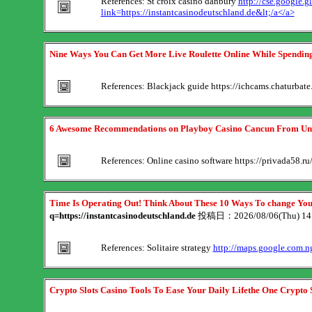
References: St croix casino danbury
http://cse.google.g
link=https://instantcasinodeutschland.de&lt;/a</a>
Nine Ways You Can Get More Live Roulette Online While Spendin
References: Blackjack guide https://ichcams.chaturbate
6 Awesome Recommendations on Playboy Casino Cancun From Unli
References: Online casino software https://privada58
Time Is Operating Out! Think About These 10 Ways To change You
q=https://instantcasinodeutschland.de
投稿日：2026/08/06(Thu) 14
References: Solitaire strategy
http://maps.google.com.n
Crypto Slots Casino Tools To Ease Your Daily Lifethe One Crypto