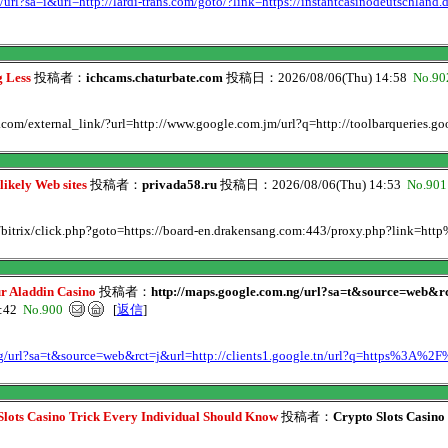
l/url?sa=i&url=http://lardi-trans.com/goto/?link=https://instantcasinodeutschland.d
g Less
投稿者：
ichcams.chaturbate.com
投稿日：2026/08/06(Thu) 14:58
No.90
.com/external_link/?url=http://www.google.com.jm/url?q=http://toolbarqueries.go
kely Web sites
投稿者：
privada58.ru
投稿日：2026/08/06(Thu) 14:53
No.901
.ru/bitrix/click.php?goto=https://board-en.drakensang.com:443/proxy.php?link=ht
r Aladdin Casino
投稿者：
http://maps.google.com.ng/url?sa=t&source=web&rct=
:42
No.900
[
返信
]
g/url?sa=t&source=web&rct=j&url=http://clients1.google.tn/url?q=https%3A%2F
 Slots Casino Trick Every Individual Should Know
投稿者：
Crypto Slots Casino