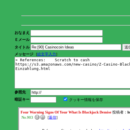
おなまえ
Ｅメール
タイトル
メッセージ
[
絵文字入力
]
参照先
暗証キー
クッキー情報を保存
Four Warning Signs Of Your What Is Blackjack Demise
投稿者：
h
No.903
[
返信
]