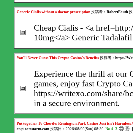
Generic Cialis without a doctor prescription
投稿者：
RobertFauth
投稿
Cheap Cialis - <a href=http
10mg</a> Generic Tadalafil
You'll Never Guess This Crypto Casino's Benefits
投稿者：
https://Wr
Experience the thrill at our
games, enjoy fast Crypto Cas
https://writexo.com/share/b
in a secure environment.
Put together To Chortle: Remington Park Casino Just isn't Harmless
en.piratestorm.com
投稿日：2026/08/09(Sun) 08:39
No.413