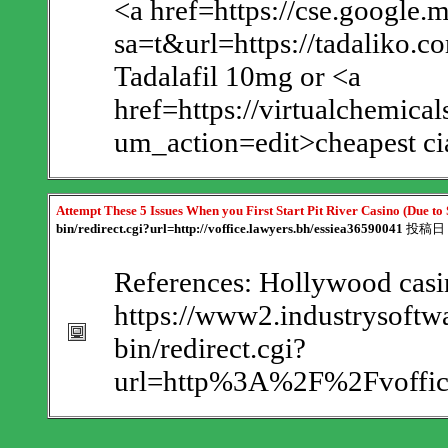
<a href=https://cse.google.
sa=t&url=https://tadaliko.
Tadalafil 10mg or <a
href=https://virtualchemical
um_action=edit>cheapest cia
Attempt These 5 Issues When you First Start Pit River Casino (Due to 
bin/redirect.cgi?url=http://voffice.lawyers.bh/essiea36590041
投稿日：2
References: Hollywood casi
https://www2.industrysoftw
bin/redirect.cgi?
url=http%3A%2F%2Fvoffic