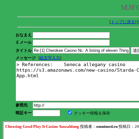
MJFC
[
トップに戻る
] [
おなまえ
Ｅメール
タイトル
メッセージ
[
絵文字入力
]
参照先
暗証キー
クッキー情報を保存
Choosing Good Play It Casino Auszahlung
投稿者：
omnimed.ru
投稿日：2026/