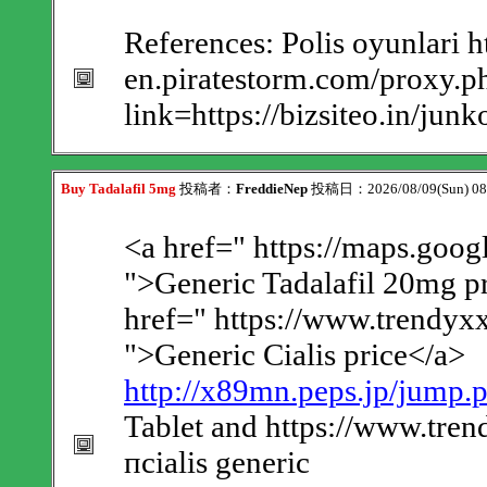
References: Polis oyunlari h
en.piratestorm.com/proxy.p
link=https://bizsiteo.in/ju
Buy Tadalafil 5mg
投稿者：
FreddieNep
投稿日：2026/08/09(Sun) 0
<a href=" https://maps.goog
">Generic Tadalafil 20mg p
href=" https://www.trendy
">Generic Cialis price</a>
http://x89mn.peps.jp/jump.p
Tablet and https://www.tren
пcialis generic