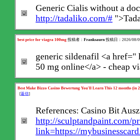
Generic Cialis without a doc
http://tadaliko.com/#
">Tada
best price for viagra 100mg
投稿者：
Franksaurn
投稿日：2026/08/09
generic sildenafil <a href="
50 mg online</a> - cheap vi
Best Make Bizzo Casino Bewertung You'll Learn This 12 months (in 
[
返信
]
References: Casino Bit Aus
http://sculptandpaint.com/p
link=https://mybusinesscard