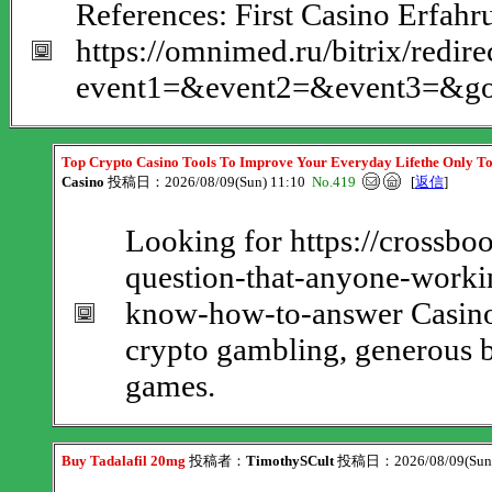
References: First Casino Erfah
https://omnimed.ru/bitrix/redire
event1=&event2=&event3=&got
Top Crypto Casino Tools To Improve Your Everyday Lifethe Only To
Casino
投稿日：2026/08/09(Sun) 11:10
No.419
[
返信
]
Looking for https://crossb
question-that-anyone-worki
know-how-to-answer Casino's
crypto gambling, generous bo
games.
Buy Tadalafil 20mg
投稿者：
TimothySCult
投稿日：2026/08/09(Sun)