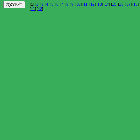
[1]
[
2
] [
3
] [
4
] [
5
] [
6
] [
7
] [
8
] [
9
] [
10
] [
11
] [
12
] [
13
] [
14
] [
15
] [
16
] [
17
] [
18
] 
[
41
] [
42
]