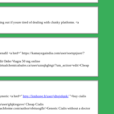
ng out if youre tired of dealing with clunky platforms. <a
enafil <a href=" https://kamayegaindia.com/user/soetqnjuot/?
it Order Viagra 50 mg online
//virtualchemicalsales.ca/user/uznqhgbtgt/?um_action=edit>Cheap
generic <a href="
http://lenhong.fr/user/jdtqjsfqnk/
">buy cialis
om/user/gfqkieguve/ Cheap Cialis
oachforme.com/author/obttuogflr/>Generic Cialis without a doctor