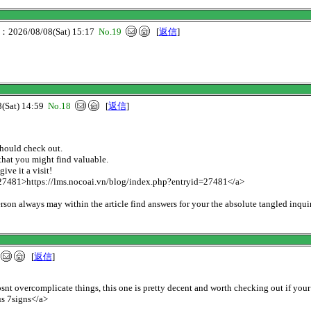
026/08/08(Sat) 15:17
No.19
[
返信
]
Sat) 14:59
No.18
[
返信
]
should check out.
 that you might find valuable.
ive it a visit!
=27481>https://lms.nocoai.vn/blog/index.php?entryid=27481</a>
rson always may within the article find answers for your the absolute tangled inquir
[
返信
]
snt overcomplicate things, this one is pretty decent and worth checking out if your
us 7signs</a>