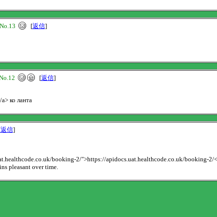
No.13
[
返信
]
No.12
[
返信
]
/a> ко ланта
[
返信
]
uat.healthcode.co.uk/booking-2/">https://apidocs.uat.healthcode.co.uk/booking-2/</a>
ins pleasant over time.