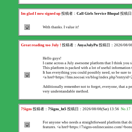
Im glad I now signed up
投稿者：
Call Girls Service Bhopal
投稿日：2
With thanks. I value it!
Great reading too July !
投稿者：
AnyaJulyPn
投稿日：2026/08/08(
Hello guys!
I came across a July awesome platform that I think you 
This platform is packed with a lot of useful information
It has everything you could possibly need, so be sure to g
<a href=https://lms.nocoai.vn/blog/index.php?entryid
Additionally remember not to forget, everyone, that a pe
very understandable method.
7Signs
投稿者：
7Signs_ht5
投稿日：2026/08/08(Sat) 13:56
No.17
For anyone who needs a straightforward platform that do
features. <a href=https://7signs-onlinecasino.com/>bon