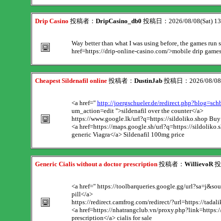
Drip Casino
投稿者：
DripCasino_db0
投稿日：2026/08/08(Sat) 1
Way better than what I was using before, the games run s
href=https://drip-online-casino.com/>mobile drip game
Cheapest Sildenafil online
投稿者：
DustinJab
投稿日：2026/08/08(S
<a href="
http://joergschueler.de/redirect.php?blog=sch
um_action=edit ">sildenafil over the counter</a>
https://www.google.lk/url?q=https://sildoliko.shop Bu
<a href=https://maps.google.sh/url?q=https://sildoliko
generic Viagra</a> Sildenafil 100mg price
Generic Cialis without a doctor prescription
投稿者：
WillievoR
投稿
<a href=" https://toolbarqueries.google.gg/url?sa=j&sou
pill</a>
https://redirect.camfrog.com/redirect/?url=https://tada
<a href=https://nhatrangclub.vn/proxy.php?link=https:/
prescription</a> cialis for sale