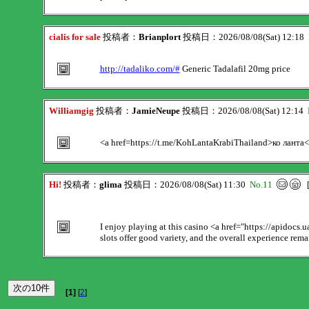
cialis for sale
投稿者：
Brianplort
投稿日：2026/08/08(Sat) 12:18
http://tadaliko.com/#
Generic Tadalafil 20mg price
Williamgig
投稿者：
JamieNeupe
投稿日：2026/08/08(Sat) 12:14
<a href=https://t.me/KohLantaKrabiThailand>ко ланта<
Hi!
投稿者：
glima
投稿日：2026/08/08(Sat) 11:30
No.11
I enjoy playing at this casino <a href="https://apidocs.
slots offer good variety, and the overall experience rema
[1]
[
2
]