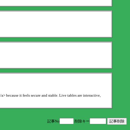
 because it feels secure and stable. Live tables are interactive,
記事No
削除キー