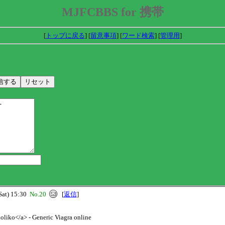
MJFCBBS for 携帯
[
トップに戻る
] [
留意事項
] [
ワード検索
] [
管理用
]
t) 15:30
No.20
[
返信
]
doliko</a> - Generic Viagra online