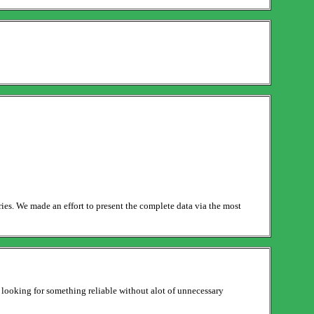
ies. We made an effort to present the complete data via the most
 looking for something reliable without alot of unnecessary