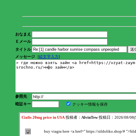
おなまえ
Ｅメール
タイトル
メッセージ
[
絵文字入力
]
参照先
暗証キー
クッキー情報を保存
Cialis 20mg price in USA
投稿者：
AlvinTew
投稿日：2026/08/08(Sa
buy viagra here <a href=" https://sildoliko.shop/# ">Sil