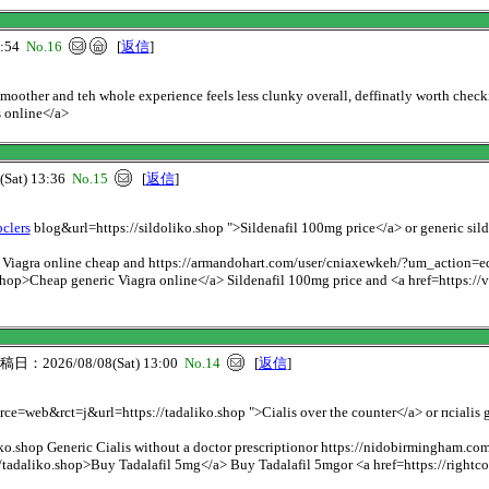
3:54
No.16
[
返信
]
moother and teh whole experience feels less clunky overall, deffinatly worth checki
s online</a>
at) 13:36
No.15
[
返信
]
bclers
blog&url=https://sildoliko.shop ">Sildenafil 100mg price</a> or generic sild
y Viagra online cheap and https://armandohart.com/user/cniaxewkeh/?um_action=ed
.shop>Cheap generic Viagra online</a> Sildenafil 100mg price and <a href=https:
日：2026/08/08(Sat) 13:00
No.14
[
返信
]
rce=web&rct=j&url=https://tadaliko.shop ">Cialis over the counter</a> or пcialis 
liko.shop Generic Cialis without a doctor prescriptionor https://nidobirmingham.c
/tadaliko.shop>Buy Tadalafil 5mg</a> Buy Tadalafil 5mgor <a href=https://rightc