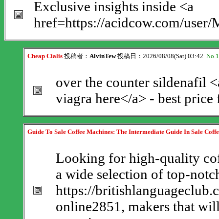
Exclusive insights inside <a
href=https://acidcow.com/user/
Cheap Cialis
投稿者：
AlvinTew
投稿日：2026/08/08(Sat) 03:42
No.
over the counter sildenafil 
viagra here</a> - best price
Guide To Sale Coffee Machines: The Intermediate Guide In Sale Coff
Looking for high-quality cof
a wide selection of top-not
https://britishlanguageclub
online2851, makers that wil