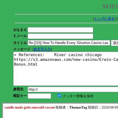
MJFC
[
トップに戻る
] [
おなまえ
Ｅメール
タイトル
メッセージ
[
絵文字入力
]
参照先
暗証キー
クッキー情報を保存
candle make gobs emerald vacant
投稿者：
ThomasTag
投稿日：2026/08/08(