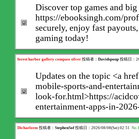
Discover top games and big
https://ebooksingh.com/prof
securely, enjoy fast payouts
gaming today!
forest harbor gallery compass silver
投稿者：
Davidspoup
投稿日：2026
Updates on the topic <a hre
mobile-sports-and-entertai
look-for.html>https://acid
entertainment-apps-in-2026
Dichaelzem
投稿者：
StephenSof
投稿日：2026/08/08(Sat) 02:51
No.