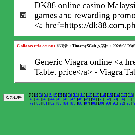
DK88 online casino Malaysia
games and rewarding promot
<a href=https://dk88.com.
Cialis over the counter
投稿者：
TimothySCult
投稿日：2026/08/08(Sa
Generic Viagra online <a h
Tablet price</a> - Viagra Ta
[1]
[
2
] [
3
] [
4
] [
5
] [
6
] [
7
] [
8
] [
9
] [
10
] [
11
] [
12
] [
13
] [
14
] [
15
] [
16
] [
17
] [
18
] 
[
41
] [
42
] [
43
] [
44
] [
45
] [
46
] [
47
] [
48
] [
49
] [
50
] [
51
] [
52
] [
53
] [
54
] [
55
] [
[
79
] [
80
] [
81
] [
82
] [
83
] [
84
] [
85
] [
86
] [
87
] [
88
] [
89
] [
90
] [
91
] [
92
] [
93
] [