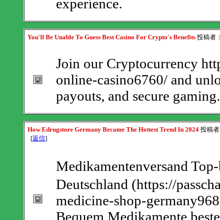
experience.
You'll Be Unable To Guess Best Casino For Crypto's Benefits
投稿者
Join our Cryptocurrency http
online-casino6760/ and unlo
payouts, and secure gaming.
How Edrugstore Germany Became The Hottest Trend In 2024
投稿者
[
返信
]
Medikamentenversand Top-
Deutschland (https://passch
medicine-shop-germany9687
Bequem Medikamente bestell