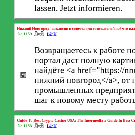
lassen. Jetzt informieren.
Нижний Новгород: вакансии и советы для соискателей всё что ва
No.1159
[
返信
]
Возвращаетесь к работе п
портал даст полную карти
найдёте <a href="https://n
нижний новгород</a>, от
промышленных предприяти
шаг к новому месту работ
Guide To Best Crypto Casino USA: The Intermediate Guide In Best 
No.1158
[
返信
]