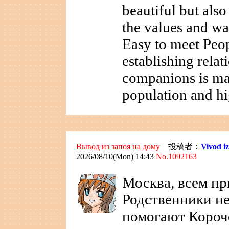
beautiful but als
the values and wa
Easy to meet Peo
establishing relat
companions is ma
population and hi
Вывод из запоя на дому
投稿者：
Vivod i
2026/08/10(Mon) 14:43
No.1092163
Москва, всем пр
Родственники не
помогают Короч