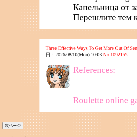
Капельница от з
Перешлите тем к
Three Effective Ways To Get More Out Of Sene
日：2026/08/10(Mon) 10:03
No.1092155
References:
Roulette online g