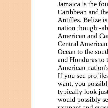
Jamaica is the fou
Caribbean and the 
Antilles. Belize i
nation thought-ab
American and Cari
Central American 
Ocean to the sout
and Honduras to t
American nation's
If you see profil
want, you possibl
typically look just
would possibly see
rampant and cros