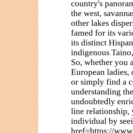
country's panora
the west, savannas
other lakes disper
famed for its vari
its distinct Hispa
indigenous Taino,
So, whether you a
European ladies, 
or simply find a 
understanding the
undoubtedly enri
line relationship,
individual by see
href=https://www.