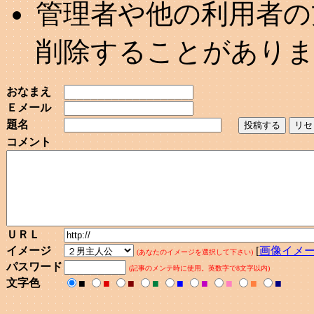
管理者や他の利用者の
削除することがあり
おなまえ
Ｅメール
題名
コメント
ＵＲＬ
イメージ
[
画像イメ
(あなたのイメージを選択して下さい)
パスワード
(記事のメンテ時に使用。英数字で8文字以内)
文字色
■
■
■
■
■
■
■
■
■