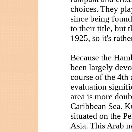
choices. They pla
since being foun
to their title, but
1925, so it's rathe
Because the Hamb
been largely devo
course of the 4th
evaluation signifi
area is more doubt
Caribbean Sea. K
situated on the Pe
Asia. This Arab n