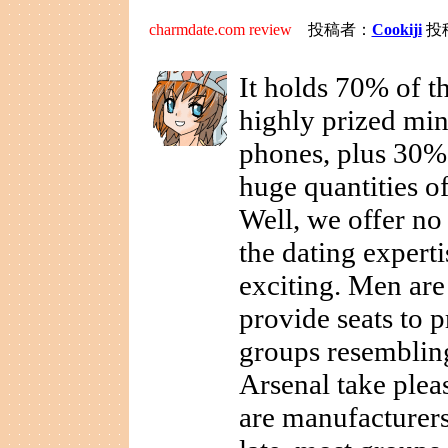
charmdate.com review
投稿者：
Cookiji
投稿
It holds 70% of th
highly prized min
phones, plus 30%
huge quantities o
Well, we offer no 
the dating expert
exciting. Men are
provide seats to p
groups resemblin
Arsenal take plea
are manufacturers