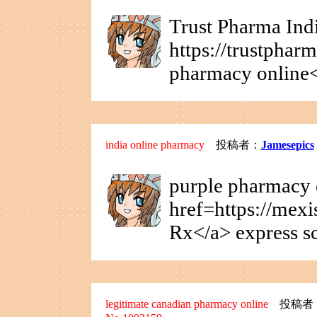
Trust Pharma Indi
https://trustphar
pharmacy online<
india online pharmacy
投稿者：
Jamesepics
purple pharmacy 
href=https://mex
Rx</a> express s
legitimate canadian pharmacy online
投稿者