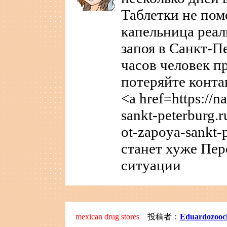
Таблетки не пом
капельница реал
запоя в Санкт-П
часов человек п
потеряйте конта
<a href=https://n
sankt-peterburg.r
ot-zapoya-sankt-
станет хуже Пер
ситуации
mexican drug stores
投稿者：
Eduardozooc