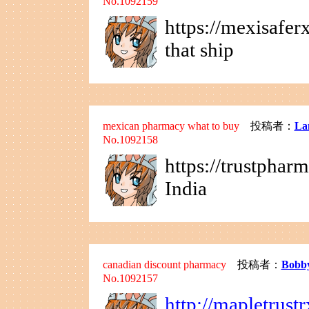
No.1092159
https://mexisafe
that ship
mexican pharmacy what to buy
投稿者：
La
No.1092158
https://trustphar
India
canadian discount pharmacy
投稿者：
Bobb
No.1092157
http://mapletrust