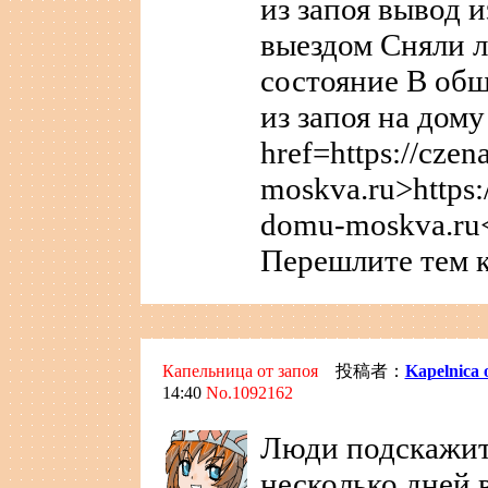
из запоя вывод и
выездом Сняли л
состояние В общ
из запоя на дом
href=https://cze
moskva.ru>https:
domu-moskva.ru<
Перешлите тем к
Капельница от запоя
投稿者：
Kapelnica 
14:40
No.1092162
Люди подскажит
несколько дней 