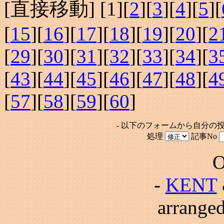
[直接移動] [
1
][
2
][
3
][
4
][
5
][
[
15
][
16
][
17
][
18
][
19
][
20
][
2
[
29
][
30
][
31
][
32
][
33
][
34
][
3
[
43
][
44
][
45
][
46
][
47
][
48
][
4
[
57
][
58
][
59
][
60
]
- 以下のフォームから自分の
処理
記事No
O
-
KENT
arrange