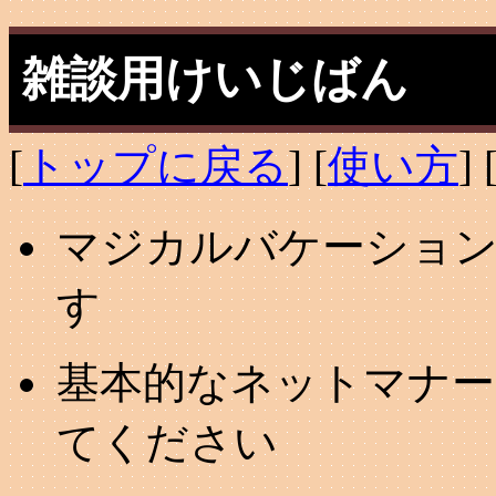
雑談用けいじばん
[
トップに戻る
] [
使い方
] 
マジカルバケーション
す
基本的なネットマナー
てください