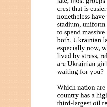
late, most groups 
crest that is easie
nonetheless have t
stadium, uniform
to spend massive 
both. Ukrainian l
especially now, 
lived by stress, r
are Ukrainian gir
waiting for you?
Which nation are
country has a hi
third-largest oil 