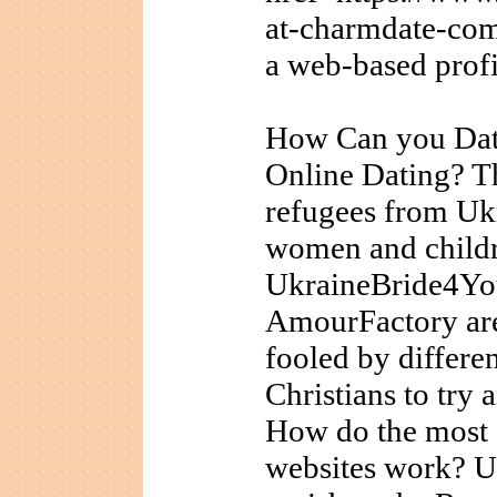
at-charmdate-com
a web-based profi
How Can you Dat
Online Dating? T
refugees from Uk
women and childre
UkraineBride4You
AmourFactory are 
fooled by differen
Christians to try
How do the most e
websites work? Up