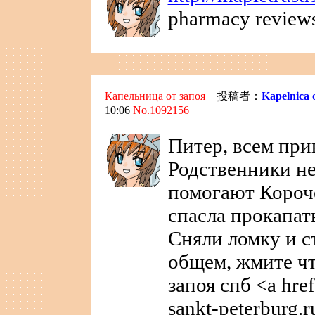
pharmacy review
Капельница от запоя
投稿者：
Kapelnica 
10:06
No.1092156
Питер, всем при
Родственники не
помогают Короче
спасла прокапат
Сняли ломку и с
общем, жмите чт
запоя спб <a href
sankt-peterburg.