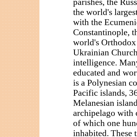
parishes, the Rus
the world's larges
with the Ecumenic
Constantinople, th
world's Orthodox 
Ukrainian Church
intelligence. Man
educated and wor
is a Polynesian c
Pacific islands, 36
Melanesian island
archipelago with 
of which one hun
inhabited. These t