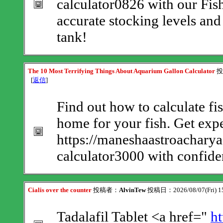
calculator0826 with our Fis
accurate stocking levels and 
tank!
The 10 Most Terrifying Things About Aquarium Gallon Calculator
投
[
返信
]
Find out how to calculate fis
home for your fish. Get expe
https://maneshaastroacharya
calculator3000 with confide
Cialis over the counter
投稿者：
AlvinTew
投稿日：2026/08/07(Fri) 1
Tadalafil Tablet <a href="
ht