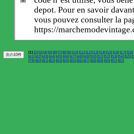
depot. Pour en savoir davan
vous pouvez consulter la pag
https://marchemodevintage
[1]
[
2
] [
3
] [
4
] [
5
] [
6
] [
7
] [
8
] [
9
] [
10
] [
11
] [
12
] [
13
] [
14
] [
15
] [
16
] [
17
] [
18
] 
[
41
] [
42
] [
43
] [
44
] [
45
] [
46
] [
47
] [
48
] [
49
] [
50
] [
51
] [
52
] [
53
] [
54
] [
55
] [
[
79
] [
80
] [
81
] [
82
] [
83
] [
84
] [
85
] [
86
] [
87
] [
88
] [
89
] [
90
] [
91
] [
92
]