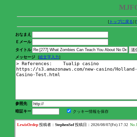
MJFC
[
トップに戻る
] [
おなまえ
Ｅメール
タイトル
メッセージ
[
絵文字入力
]
参照先
暗証キー
クッキー情報を保存
LewisOrdep
投稿者：
StephenSof
投稿日：2026/08/07(Fri) 17:32
No.