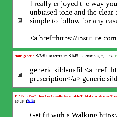
I really enjoyed the way you
unbiased tone and the clear 
simple to follow for any cas
<a href=https://institute.co
cialis generic
投稿者：
RobertFauth
投稿日：2026/08/07(Fri) 17:30
N
generic sildenafil <a href=h
prescription</a> generic sil
11 "Faux Pas" That Are Actually Acceptable To Make With Your Tre
[
返信
]
Get fit with a Walking https