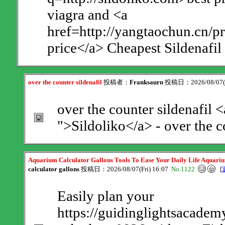
viagra and <a
href=http://yangtaochun.cn/p
price</a> Cheapest Sildenafil
over the counter sildenafil
投稿者：
Franksaurn
投稿日：2026/08/07(F
over the counter sildenafil <
">Sildoliko</a> - over the c
Aquarium Calculator Gallons Tools To Ease Your Daily Life Aquari
calculator gallons
投稿日：2026/08/07(Fri) 16:07
No.1122
[
Easily plan your
https://guidinglightsacadem