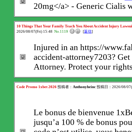
20mg</a> - Generic Cialis w
10 Things That Your Family Teach You About Accident Injury Lawsui
2026/08/07(Fri) 15:48
No.1119
[
返信
]
Injured in an https://www.f
accident-attorney7203? Get 
Attorney. Protect your righ
Code Promo 1xbet 2026
投稿者：
Anthonyheinc
投稿日：2026/08/07(F
Le bonus de bienvenue 1xBet 
jusqu’a 100 % de bonus pou
code n’est utilise, vous bene