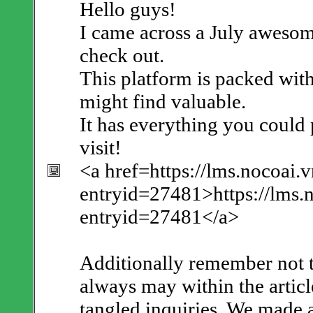
Hello guys!
I came across a July awesom
check out.
This platform is packed with
might find valuable.
It has everything you could p
visit!
<a href=https://lms.nocoai.
entryid=27481>https://lms.
entryid=27481</a>
Additionally remember not to
always may within the articl
tangled inquiries. We made a