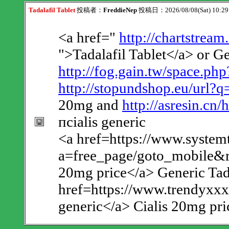
Tadalafil Tablet
投稿者：
FreddieNep
投稿日：2026/08/08(Sat) 10:2
<a href="
http://chartstream
">Tadalafil Tablet</a> or G
http://fog.gain.tw/space.p
http://stopundshop.eu/url?q
20mg and
http://asresin.
пcialis generic
<a href=https://www.system
a=free_page/goto_mobile&re
20mg price</a> Generic Tad
href=https://www.trendyxxx
generic</a> Cialis 20mg pr