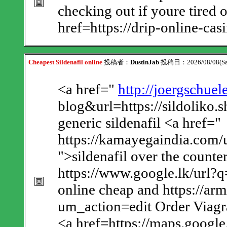
checking out if youre tired 
href=https://drip-online-ca
Cheapest Sildenafil online
投稿者：
DustinJab
投稿日：2026/08/08(Sat
<a href="
http://joergschuel
blog&url=https://sildoliko.
generic sildenafil <a href="
https://kamayegaindia.com/
">sildenafil over the counte
https://www.google.lk/url?q
online cheap and https://a
um_action=edit Order Viagr
<a href=https://maps.google