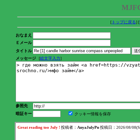
MJFC
[
トップに戻る
] [
おなまえ
Ｅメール
タイトル
メッセージ
[
絵文字入力
]
参照先
暗証キー
クッキー情報を保存
Great reading too July !
投稿者：
AnyaJulyPn
投稿日：2026/08/08(Sa