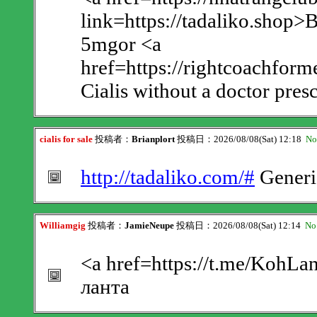
link=https://tadaliko.shop>
5mgor <a
href=https://rightcoachform
Cialis without a doctor presc
cialis for sale
投稿者：
Brianplort
投稿日：2026/08/08(Sat) 12:18
No
http://tadaliko.com/#
Generic
Williamgig
投稿者：
JamieNeupe
投稿日：2026/08/08(Sat) 12:14
No
<a href=https://t.me/KohLa
ланта