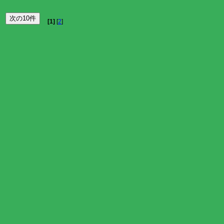
[1]
[
2
]