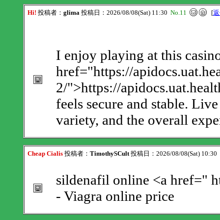
Hi!
投稿者：
glima
投稿日：2026/08/08(Sat) 11:30
No.11
[
返
I enjoy playing at this casin
href="https://apidocs.uat.h
2/">https://apidocs.uat.heal
feels secure and stable. Live 
variety, and the overall exp
Cheap Cialis
投稿者：
TimothySCult
投稿日：2026/08/08(Sat) 10:30
sildenafil online <a href=" h
- Viagra online price