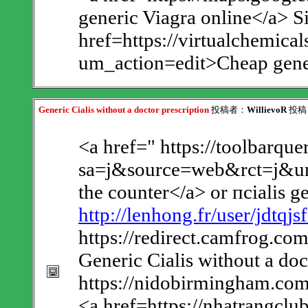
generic Viagra online</a> S
href=https://virtualchemical
um_action=edit>Cheap gener
Generic Cialis without a doctor prescription
投稿者：
WillievoR
投稿日：
<a href=" https://toolbarque
sa=j&source=web&rct=j&url=
the counter</a> or пcialis g
http://lenhong.fr/user/jdtqjs
https://redirect.camfrog.com
Generic Cialis without a doc
https://nidobirmingham.com
<a href=https://nhatrangclu