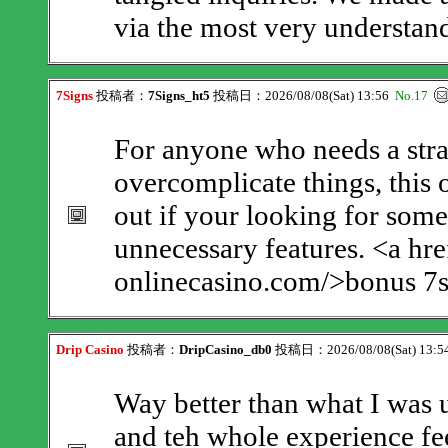
via the most very understan
7Signs
投稿者：
7Signs_ht5
投稿日：2026/08/08(Sat) 13:56
No.17
For anyone who needs a stra
overcomplicate things, this 
out if your looking for some
unnecessary features. <a hre
onlinecasino.com/>bonus 7
Drip Casino
投稿者：
DripCasino_db0
投稿日：2026/08/08(Sat) 13:
Way better than what I was 
and teh whole experience fee