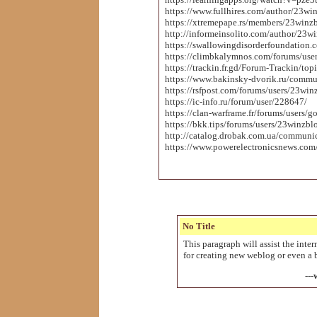
https://www.fullhires.com/author/23wi
https://xtremepape.rs/members/23winz
http://informeinsolito.com/author/23w
https://swallowingdisorderfoundation.
https://climbkalymnos.com/forums/use
https://trackin.fr.gd/Forum-Trackin/t
https://www.bakinsky-dvorik.ru/commu
https://rsfpost.com/forums/users/23win
https://ic-info.ru/forum/user/228647/
https://clan-warframe.fr/forums/users
https://bkk.tips/forums/users/23winzbl
http://catalog.drobak.com.ua/communi
https://www.powerelectronicsnews.com
No Title
This paragraph will assist the inter
for creating new weblog or even a b
---