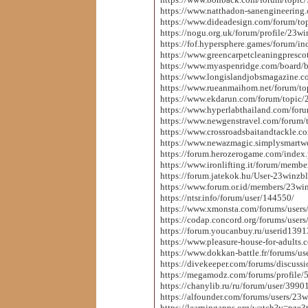
https://www.natthadon-sanengineerin
https://www.dideadesign.com/forum/t
https://nogu.org.uk/forum/profile/23w
https://fof.hypersphere.games/forum/i
https://www.greencarpetcleaningpresc
https://www.myaspenridge.com/board/
https://www.longislandjobsmagazine.
https://www.rueanmaihom.net/forum/t
https://www.ekdarun.com/forum/topic
https://www.hyperlabthailand.com/for
https://www.newgenstravel.com/forum
https://www.crossroadsbaitandtackle.
https://www.newazmagic.simplysmartw
https://forum.herozerogame.com/index
https://www.ironlifting.it/forum/mem
https://forum.jatekok.hu/User-23winzb
https://www.forum.or.id/members/23w
https://ntsr.info/forum/user/144550/
https://www.xmonsta.com/forums/users
https://codap.concord.org/forums/user
https://forum.youcanbuy.ru/userid1391
https://www.pleasure-house-for-adults
https://www.dokkan-battle.fr/forums/u
https://divekeeper.com/forums/discuss
https://megamodz.com/forums/profile/
https://chanylib.ru/ru/forum/user/39901
https://alfounder.com/forums/users/23
https://learningapps.org/watch?v=pze3