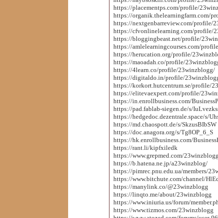
https://placementps.com/profile/23win
https://organik.thelearningfarm.com/pr
https://nextgenbarreview.com/profile/
https://cfvonlinelearning.com/profile/
https://bloggingbeast.net/profile/23wi
https://amlelearningcourses.com/profi
https://herucation.org/profile/23winzb
https://maoadah.co/profile/23winzblog
https://4learn.co/profile/23winzblogg/
https://digitaldo.in/profile/23winzblog
https://korkort.hutcentrum.se/profile/
https://elitevaexpert.com/profile/23wi
https://in.enrollbusiness.com/Busines
https://pad.fablab-siegen.de/s/IuLvezks
https://hedgedoc.dezentrale.space/s/
https://md.chaospott.de/s/SkzusBIbSW
https://doc.anagora.org/s/Tg8OP_6_S
https://hk.enrollbusiness.com/Busines
https://rant.li/kipfxiledk
https://www.grepmed.com/23winzblog
https://b.hatena.ne.jp/a23winzblog/
https://pimrec.pnu.edu.ua/members/23w
https://www.bitchute.com/channel/Hl
https://manylink.co/@23winzblogg
https://linqto.me/about/23winzblogg
https://www.iniuria.us/forum/member
https://www.tizmos.com/23winzblogg
https://www.atozed.com/forums/user-9