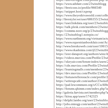
https://www.adsfare.com/23winzblogg
https://freeicons.io/profile/966540
https://snippet.host/cxpenp
https://www.theyeshivaworld.com/coff
http://freestyler.ws/user/686355/23win
https://user.linkdata.org/user/23winzb
https://talk.plesk.com/members/23win
https://commu.nosv.org/p/23winzblogg
https://23winzblog1.notepin.co/
https://www.earthmom.org/vietnam/act
https://www.equestrianbookfair.com/Ac
http://www.brenkoweb.com/user/106152
https://www.ekademia.com/@23winzbl
https://ieee-dataport.org/authors/winz-
https://videos.muvizu.com/Profile/23w
https://xkeyair.com/forum-index/users
https://cdn.muvizu.com/Profile/23winz
https://learningmalls.com/members/23
https://dev.muvizu.com/Profile/23winz
https://fortunetelleroracle.com/profile
https://writeupcafe.com/author/23winz
https://pad.lescommuns.org/s/CCwA0h
https://forums.qhimm.com/index.php?a
http://galeria.farvista.net/member.ph
https://kitsu.app/users/1742325
http://delphi.larsbo.org/user/23winzbl
http://jobs.emiogp.com/author/23winz
https://draft.blogger.com/profile/17