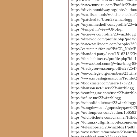
https://www.muvizu.com/Profile/23win
https://divisionmidway.org/jobs/autho
https://smallseo.tools/website-checker
https://patched.to/User/23winzblogg
https://myanimeshelf.com/profile/23w
https://tempel.in/view/ONoEql
https://ncnews.co/profile/23winzblogg
https://dreevoo.com/profile.php?pid=
https://www.walkscore.com/people/2
http://vetstate.ru/forum/?PAGE_NAM
https://bandori.party/user/1516213/23
https://fora.babinet.cz/profile.php?id
https://www.skool.com/@winz-blog-88
https://trackyserver.com/profile/27254
https://eo-college.org/members/23winz
https://www.investagrams.com/Profile
https://bookmeter.com/users/1757231
https://hanson.net/users/23winzblogg
https://confengine.com/user/23winzbl
https://ofuse.me/23winzblogg
https://schoolido.lu/user/23winzblogg/
https://songdew.com/gopresleyqaw34
https://notionpress.com/author/156582
https://old.bitchute.com/channel/HlE
https://forum.skullgirlsmobile.com/m
https://telescope.ac/23winzblog1/pdt
https://axe.rs/forum/members/23winzb
https://tealfeed.com/a23winzblog