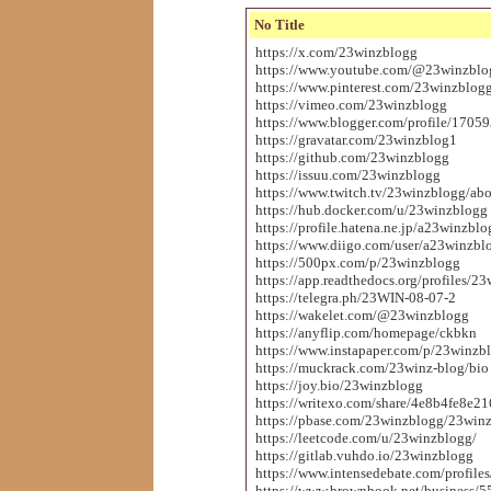
No Title
https://x.com/23winzblogg
https://www.youtube.com/@23winzblo
https://www.pinterest.com/23winzblogg
https://vimeo.com/23winzblogg
https://www.blogger.com/profile/170
https://gravatar.com/23winzblog1
https://github.com/23winzblogg
https://issuu.com/23winzblogg
https://www.twitch.tv/23winzblogg/abo
https://hub.docker.com/u/23winzblogg
https://profile.hatena.ne.jp/a23winzblo
https://www.diigo.com/user/a23winzbl
https://500px.com/p/23winzblogg
https://app.readthedocs.org/profiles/2
https://telegra.ph/23WIN-08-07-2
https://wakelet.com/@23winzblogg
https://anyflip.com/homepage/ckbkn
https://www.instapaper.com/p/23winzb
https://muckrack.com/23winz-blog/bio
https://joy.bio/23winzblogg
https://writexo.com/share/4e8b4fe8e21
https://pbase.com/23winzblogg/23win
https://leetcode.com/u/23winzblogg/
https://gitlab.vuhdo.io/23winzblogg
https://www.intensedebate.com/profile
https://www.brownbook.net/business/