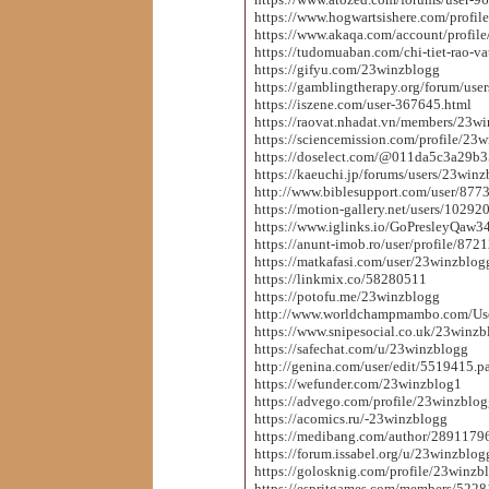
https://www.hogwartsishere.com/profil
https://www.akaqa.com/account/profi
https://tudomuaban.com/chi-tiet-rao-
https://gifyu.com/23winzblogg
https://gamblingtherapy.org/forum/use
https://iszene.com/user-367645.html
https://raovat.nhadat.vn/members/23w
https://sciencemission.com/profile/23
https://doselect.com/@011da5c3a29b3
https://kaeuchi.jp/forums/users/23winz
http://www.biblesupport.com/user/877
https://motion-gallery.net/users/10292
https://www.iglinks.io/GoPresleyQaw
https://anunt-imob.ro/user/profile/872
https://matkafasi.com/user/23winzblog
https://linkmix.co/58280511
https://potofu.me/23winzblogg
http://www.worldchampmambo.com/User
https://www.snipesocial.co.uk/23winzb
https://safechat.com/u/23winzblogg
http://genina.com/user/edit/5519415.p
https://wefunder.com/23winzblog1
https://advego.com/profile/23winzblog
https://acomics.ru/-23winzblogg
https://medibang.com/author/2891179
https://forum.issabel.org/u/23winzblog
https://golosknig.com/profile/23winzb
https://espritgames.com/members/5228