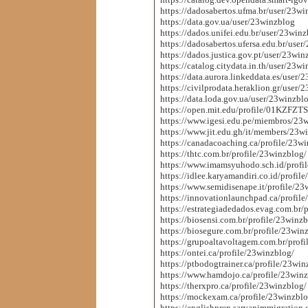
https://dadosabertos.ufma.br/user/23wi
https://data.gov.ua/user/23winzblog
https://dados.unifei.edu.br/user/23win
https://dadosabertos.ufersa.edu.br/use
https://dados.justica.gov.pt/user/23win
https://catalog.citydata.in.th/user/23w
https://data.aurora.linkeddata.es/user/
https://civilprodata.heraklion.gr/user/
https://data.loda.gov.ua/user/23winzbl
https://open.mit.edu/profile/01K
https://www.igesi.edu.pe/miembros/23w
https://www.jit.edu.gh/it/members/23w
https://canadacoaching.ca/profile/23w
https://thtc.com.br/profile/23winzblog/
https://www.imamsyuhodo.sch.id/profi
https://idlee.karyamandiri.co.id/profil
https://www.semidisenape.it/profile/23
https://innovationlaunchpad.ca/profil
https://estrategiadedados.evag.com.br/
https://biosensi.com.br/profile/23winzb
https://biosegure.com.br/profile/23win
https://grupoaltavoltagem.com.br/prof
https://ontei.ca/profile/23winzblog/
https://ptbodogtrainer.ca/profile/23win
https://www.hamdojo.ca/profile/23winz
https://therxpro.ca/profile/23winzblog/
https://mockexam.ca/profile/23winzblo
https://englishprep.sarvanimmigration.