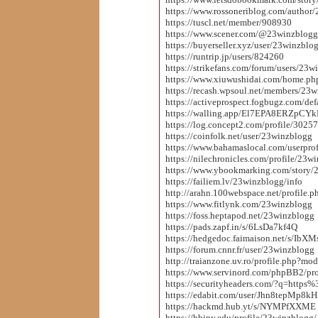
https://www.rossoneriblog.com/author
https://tuscl.net/member/908930
https://www.scener.com/@23winzblogg
https://buyerseller.xyz/user/23winzblo
https://runtrip.jp/users/824260
https://strikefans.com/forum/users/23w
https://www.xiuwushidai.com/home.
https://recash.wpsoul.net/members/23w
https://activeprospect.fogbugz.com/d
https://walling.app/El7EPA8ERZpCYkB
https://log.concept2.com/profile/3025
https://coinfolk.net/user/23winzblogg
https://www.bahamaslocal.com/userpro
https://nilechronicles.com/profile/23w
https://www.ybookmarking.com/story/
https://failiem.lv/23winzblogg/info
http://arahn.100webspace.net/profile
https://www.fitlynk.com/23winzblogg
https://foss.heptapod.net/23winzblogg
https://pads.zapf.in/s/6LsDa7kf4Q
https://hedgedoc.faimaison.net/s/IbXM
https://forum.cnnr.fr/user/23winzblogg
http://traianzone.uv.ro/profile.php?m
https://www.servinord.com/phpBB2/pr
https://securityheaders.com/?q=htt
https://edabit.com/user/Jhn8tepMp8
https://hackmd.hub.yt/s/NYMPfXXME
https://bbiny.edu/profile/23winzblogg/