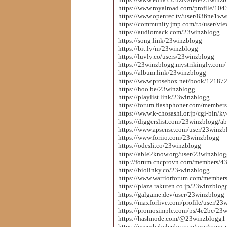
https://www.royalroad.com/profile/10
https://www.openrec.tv/user/836ne1w
https://community.jmp.com/t5/user/vie
https://audiomack.com/23winzblogg
https://song.link/23winzblogg
https://bit.ly/m/23winzblogg
https://luvly.co/users/23winzblogg
https://23winzblogg.mystrikingly.com/
https://album.link/23winzblogg
https://www.prosebox.net/book/121872
https://hoo.be/23winzblogg
https://playlist.link/23winzblogg
https://forum.flashphoner.com/member
https://www.k-chosashi.or.jp/cgi-bin/
https://diggerslist.com/23winzblogg/a
https://www.apsense.com/user/23winzb
https://www.foriio.com/23winzblogg
https://odesli.co/23winzblogg
https://able2know.org/user/23winzblog
http://forum.cncprovn.com/members/4
https://biolinky.co/23-winzblogg
https://www.warriorforum.com/member
https://plaza.rakuten.co.jp/23winzblo
https://galgame.dev/user/23winzblogg
https://maxforlive.com/profile/user/23
https://promosimple.com/ps/4e2bc/23w
https://hashnode.com/@23winzblogg1
https://www.babelcube.com/user/cong