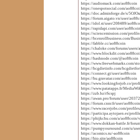
https://audiomack.com/ao88coin
https://onespotsocial.com/ao88co
https://doc.adminforge.de/s/5OJO
https://forum.aigato.vn/user/ao88
https://idol.st/user/208489/ao88co
https://rapidapi.com/user/ao88coi
https://sciencemission.com/profil
https://br.enrollbusiness.com/Bus
https://fabble.cc/ao88coin
https://chaloke.com/forums/users/
https://www.blockdit.com/ao88co
https://hashnode.com/@ao88coin
https://www.freewebmarks.com/sto
https://hcgdietinfo.com/hcgdietf
https://connect.gt/user/ao88coin
https://hu.gravatar.com/ao88coin
https://www.lookingforjob.co/prof
https://www.patatapps.fr/MediaWi
https://zzb.bz/rScspj
https://awan.pro/forum/user/20372
https://forum.cnnr.fr/user/ao88coin
https://www.racerjobs.com/profil
https://participa.aytojaen.es/profi
https://phijkchu.com/a/ao88coin/
https://www.dokkan-battle.fr/foru
https://pumpyoursound.com/u/us
https://acomics.ru/-ao88coin
https://bio.site/ao88coin