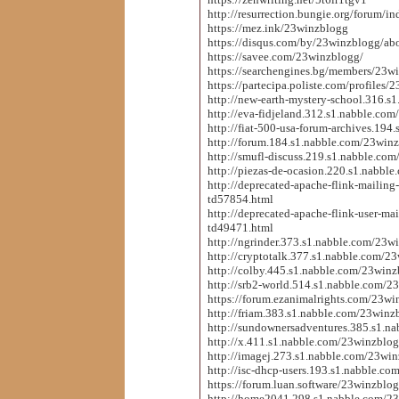
http://resurrection.bungie.org/forum/i
https://mez.ink/23winzblogg
https://disqus.com/by/23winzblogg/ab
https://savee.com/23winzblogg/
https://searchengines.bg/members/23w
https://partecipa.poliste.com/profiles/
http://new-earth-mystery-school.316.
http://eva-fidjeland.312.s1.nabble.co
http://fiat-500-usa-forum-archives.19
http://forum.184.s1.nabble.com/23win
http://smufl-discuss.219.s1.nabble.co
http://piezas-de-ocasion.220.s1.nabbl
http://deprecated-apache-flink-mailing
td57854.html
http://deprecated-apache-flink-user-ma
td49471.html
http://ngrinder.373.s1.nabble.com/23
http://cryptotalk.377.s1.nabble.com/2
http://colby.445.s1.nabble.com/23win
http://srb2-world.514.s1.nabble.com/
https://forum.ezanimalrights.com/23w
http://friam.383.s1.nabble.com/23win
http://sundownersadventures.385.s1.n
http://x.411.s1.nabble.com/23winzblo
http://imagej.273.s1.nabble.com/23wi
http://isc-dhcp-users.193.s1.nabble.c
https://forum.luan.software/23winzblo
http://home2041.298.s1.nabble.com/2