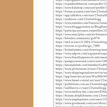
https://expathealthseoul.com/profile/
https://www.halaltrip.com/user/profil
https://forum.aceinna.com/user/23winz
https://app.talkshoe.com/user/23winzb
https://undrtone.com/23winzblogg
https://www.transfur.com/Users/a23win
https://www.bloggportalen.se/BlogPor
https://participa.aytojaen.es/profiles/
https://www.max2play.com/en/forums/u
https://blender.community/go976/
https://idol.st/user/213091/23winzblog
https://uiverse.io/profile/go_7980
https://formulamasa.com/elearning/m
https://www.adpost.com/u/gopresleyq
https://www.blackhatprotools.info/m
https://pumpyoursound.com/u/user/16
https://tutorialslink.com/member/GoPr
https://www.plotterusati.it/user/23winz
https://www.shippingexplorer.net/en/
https://app.brancher.ai/user/Wsyf69uW
https://www.fanart-central.net/user/23w
https://portfolium.com.au/23winzblogg
https://wallhaven.cc/user/23winzblogg
https://www.mellow-fan.com/user/836
https://forums.delphiforums.com/23wi
https://www.mapleprimes.com/users/2
https://www.goodreads.com/user/show
https://www.blockdit.com/23winzblog