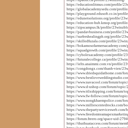
https://educationlitmus.com/profile/23
https://globalacademysedu.com/profil
https://playground.edusoft.co.in/profi
https://edunetsolutions.org/profile/23
https://education-hub.kmop.org/profil
https://zipscampus.lk/profile/23winzbl
https://pandavbusiness.com/profile/23
https://surfershealingph.org/profile/23
https://skilledfuzala.com/profile/23win
https://bokamosofarmersacademy.com/p
https://squadgrowth.com/profile/23win
https://cybolexacademy.com/profile/2
https://futuralecollege.ca/profile/23wi
https://ielts.anaimmi.com.vn/profile/2
https://congdongx.com/thanh-vien/23
https://www.driedsquidathome.com/fo
https://www.bestloveweddingstudio.c
https://www.navacool.com/forum/topi
https://www.d-ushop.com/forum/topic
https://www.ttlxshipping.com/forum/t
https://www.fw-follow.com/forum/topi
https://www.nongkhaempolice.com/fo
https://www.milliescentedrocks.com/b
https://www.thepartyservicesweb.com
https://www.freedomteamapexmarketi
https://forum.freero.org/space-uid-279
https://thuthuataccess.com/forum/mem
https://www.bonback.com/forum/topic