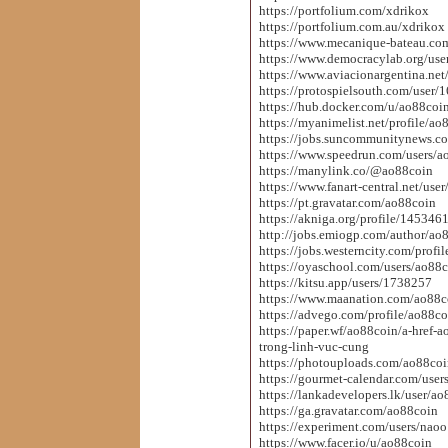
https://portfolium.com/xdrikox
https://portfolium.com.au/xdrikox
https://www.mecanique-bateau.co
https://www.democracylab.org/use
https://www.aviacionargentina.net
https://protospielsouth.com/user/
https://hub.docker.com/u/ao88coi
https://myanimelist.net/profile/ao
https://jobs.suncommunitynews.co
https://www.speedrun.com/users/a
https://manylink.co/@ao88coin
https://www.fanart-central.net/use
https://pt.gravatar.com/ao88coin
https://akniga.org/profile/145346
http://jobs.emiogp.com/author/ao
https://jobs.westerncity.com/prof
https://oyaschool.com/users/ao88c
https://kitsu.app/users/1738257
https://www.maanation.com/ao88c
https://advego.com/profile/ao88co
https://paper.wf/ao88coin/a-href-a
trong-linh-vuc-cung
https://photouploads.com/ao88co
https://gourmet-calendar.com/user
https://lankadevelopers.lk/user/a
https://ga.gravatar.com/ao88coin
https://experiment.com/users/naoo
https://www.facer.io/u/ao88coin