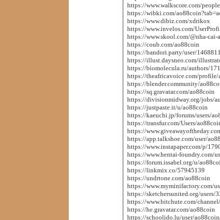
https://www.walkscore.com/peop
https://wibki.com/ao88coin?tab=
https://www.dibiz.com/xdrikox
https://www.invelos.com/UserProfi
https://www.skool.com/@nha-cai-
https://coub.com/ao88coin
https://bandori.party/user/146881
https://illust.daysneo.com/illustra
https://biomolecula.ru/authors/17
https://theafricavoice.com/profile
https://blender.community/ao88co
https://sq.gravatar.com/ao88coin
https://divisionmidway.org/jobs/a
https://justpaste.it/u/ao88coin
https://kaeuchi.jp/forums/users/ao
https://transfur.com/Users/ao88coi
https://www.giveawayoftheday.co
https://app.talkshoe.com/user/ao8
https://www.instapaper.com/p/17
https://www.hentai-foundry.com/us
https://forum.issabel.org/u/ao88co
https://linkmix.co/57945139
https://undrtone.com/ao88coin
https://www.myminifactory.com/us
https://sketchersunited.org/users/
https://www.bitchute.com/chann
https://he.gravatar.com/ao88coin
https://schoolido.lu/user/ao88coin