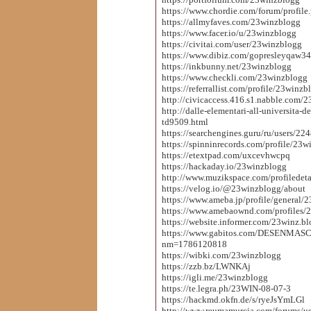
https://www.chordie.com/forum/profil
https://allmyfaves.com/23winzblogg
https://www.facer.io/u/23winzblogg
https://civitai.com/user/23winzblogg
https://www.dibiz.com/gopresleyqaw3
https://inkbunny.net/23winzblogg
https://www.checkli.com/23winzblogg
https://referrallist.com/profile/23winzb
http://civicaccess.416.s1.nabble.com/
http://dalle-elementari-all-universita
td9509.html
https://searchengines.guru/ru/users/22
https://spinninrecords.com/profile/23
https://etextpad.com/uxcevhwcpq
https://hackaday.io/23winzblogg
http://www.muzikspace.com/profiledeta
https://velog.io/@23winzblogg/about
https://www.ameba.jp/profile/general/
https://www.amebaownd.com/profiles/
https://website.informer.com/23winz.bl
https://www.gabitos.com/DESENM
nm=1786120818
https://wibki.com/23winzblogg
https://zzb.bz/LWNKAj
https://igli.me/23winzblogg
https://te.legra.ph/23WIN-08-07-3
https://hackmd.okfn.de/s/ryeJsYmLGl
http://www.reumamurcia.com/forums/us