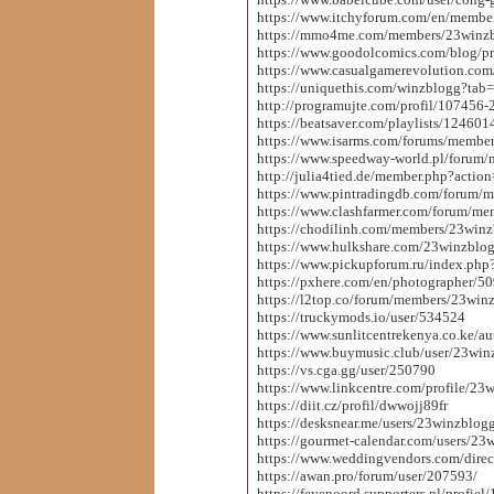
https://www.itchyforum.com/en/memb
https://mmo4me.com/members/23winz
https://www.goodolcomics.com/blog/pr
https://www.casualgamerevolution.com
https://uniquethis.com/winzblogg?ta
http://programujte.com/profil/107456
https://beatsaver.com/playlists/124601
https://www.isarms.com/forums/membe
https://www.speedway-world.pl/forum
http://julia4tied.de/member.php?acti
https://www.pintradingdb.com/forum/
https://www.clashfarmer.com/forum/m
https://chodilinh.com/members/23win
https://www.hulkshare.com/23winzblo
https://www.pickupforum.ru/index.ph
https://pxhere.com/en/photographer/5
https://l2top.co/forum/members/23win
https://truckymods.io/user/534524
https://www.sunlitcentrekenya.co.ke/a
https://www.buymusic.club/user/23win
https://vs.cga.gg/user/250790
https://www.linkcentre.com/profile/23
https://diit.cz/profil/dwwojj89fr
https://desksnear.me/users/23winzblog
https://gourmet-calendar.com/users/23
https://www.weddingvendors.com/direct
https://awan.pro/forum/user/207593/
https://feyenoord.supporters.nl/profi