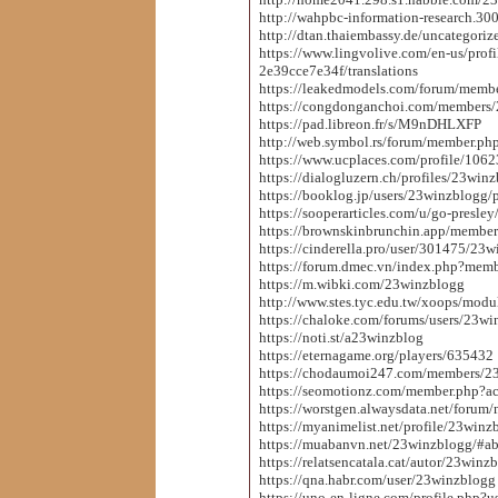
http://wahpbc-information-research.3
http://dtan.thaiembassy.de/uncategor
https://www.lingvolive.com/en-us/prof
2e39cce7e34f/translations
https://leakedmodels.com/forum/memb
https://congdonganchoi.com/members
https://pad.libreon.fr/s/M9nDHLXFP
http://web.symbol.rs/forum/member.p
https://www.ucplaces.com/profile/1062
https://dialogluzern.ch/profiles/23win
https://booklog.jp/users/23winzblogg/p
https://sooperarticles.com/u/go-presle
https://brownskinbrunchin.app/membe
https://cinderella.pro/user/301475/23w
https://forum.dmec.vn/index.php?mem
https://m.wibki.com/23winzblogg
http://www.stes.tyc.edu.tw/xoops/modu
https://chaloke.com/forums/users/23wi
https://noti.st/a23winzblog
https://eternagame.org/players/635432
https://chodaumoi247.com/members/2
https://seomotionz.com/member.php?a
https://worstgen.alwaysdata.net/foru
https://myanimelist.net/profile/23winz
https://muabanvn.net/23winzblogg/#a
https://relatsencatala.cat/autor/23win
https://qna.habr.com/user/23winzblogg
https://uno-en-ligne.com/profile.php?