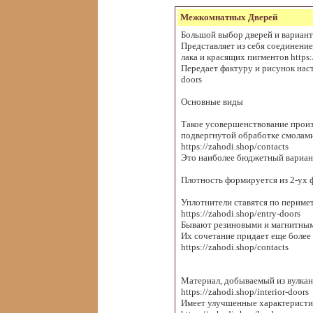
Межкомнатных Дверей
Большой выбор дверей и вариант
Представляет из себя соединени
лака и красящих пигментов https:
Передает фактуру и рисунок насто
doors
Основные виды
Такое усовершенствование произ
подвергнутой обработке смолам
https://zahodi.shop/contacts
Это наиболее бюджетный вариант 
Плотность формируется из 2-ух 
Уплотнители ставятся по периме
https://zahodi.shop/entry-doors
Бывают резиновыми и магнитными 
Их сочетание придает еще боле
https://zahodi.shop/contacts
Материал, добываемый из вулка
https://zahodi.shop/interior-doors
Имеет улучшенные характеристи