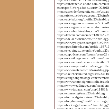
https://substance3d.adobe.com/commun
assets/profile/org.adobe.user:04D
https://aprenderfotografia.online/usua
https://ticketme.io/en/account/23winz
https://act4sdgs.org/profile/23winzblo
https://www.gpters.org/member/7DqmD
https://www.green-collar.com/forums/u
https://www.bookingblog.com/forum/us
https://ketcau.com/member/138802-23
https://sdelai.ru/members/23winzblogg
https://www.youyooz.com/profile/23wi
https://pets4friends.com/profile-16871
https://steppingstone.online/author/23
https://zepodcast.com/forums/users/23
https://www.tkc-games.com/forums/us
https://www.euskalmarket.com/author/
https://www.myebook.com/user_profil
https://www.mateball.com/winzblogg/pr
https://sketchersunited.org/users/3411
https://congdongmassage.com/member
https://www.annuncigratuititalia.it/au
https://www.weddingbee.com/members
https://www.japaaan.com/user/114813/
https://connect.gt/user/23winzblogg
https://forum.aigato.vn/user/23winzbl
https://longbets.org/user/23winzblogg/
https://backloggd.com/u/23winzblogg/
https://techplanet.today/member/23wi