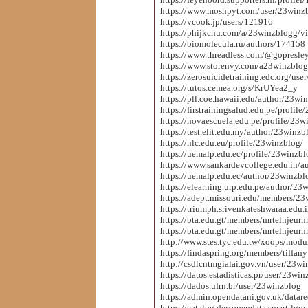
https://www.moshpyt.com/user/23winz
https://vcook.jp/users/121916
https://phijkchu.com/a/23winzblogg/v
https://biomolecula.ru/authors/174158
https://www.threadless.com/@gopresle
https://www.storenvy.com/a23winzblo
https://zerosuicidetraining.edc.org/us
https://tutos.cemea.org/s/KrUYea2_y
https://pll.coe.hawaii.edu/author/23wi
https://firstrainingsalud.edu.pe/profile
https://novaescuela.edu.pe/profile/23w
https://test.elit.edu.my/author/23winzb
https://nlc.edu.eu/profile/23winzblog/
https://uemalp.edu.ec/profile/23winzbl
https://www.sankardevcollege.edu.in/a
https://uemalp.edu.ec/author/23winzbl
https://elearning.urp.edu.pe/author/23
https://adept.missouri.edu/members/23w
https://triumph.srivenkateshwaraa.edu.
https://bta.edu.gt/members/mrtelnjeurn
https://bta.edu.gt/members/mrtelnjeur
http://www.stes.tyc.edu.tw/xoops/modu
https://findaspring.org/members/tiffan
http://csdlcntmgialai.gov.vn/user/23wi
https://datos.estadisticas.pr/user/23win
https://dados.ufrn.br/user/23winzblog
https://admin.opendatani.gov.uk/dat
https://catalog.dev.opendata.smart-lg