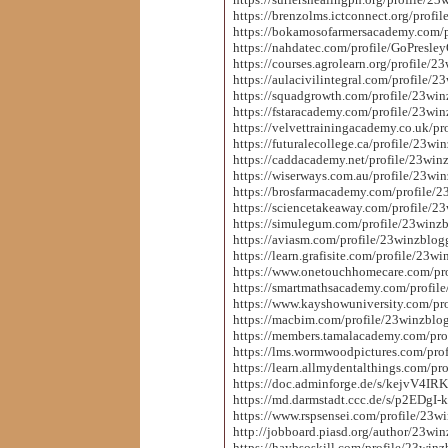
https://brenzolms.ictconnect.org/profi
https://bokamosofarmersacademy.com/p
https://nahdatec.com/profile/GoPres
https://courses.agrolearn.org/profile/2
https://aulacivilintegral.com/profile/2
https://squadgrowth.com/profile/23win
https://fstaracademy.com/profile/23win
https://velvettrainingacademy.co.uk/pr
https://futuralecollege.ca/profile/23wi
https://caddacademy.net/profile/23win
https://wiserways.com.au/profile/23wi
https://brosfarmacademy.com/profile/2
https://sciencetakeaway.com/profile/2
https://simulegum.com/profile/23winz
https://aviasm.com/profile/23winzblog
https://learn.grafisite.com/profile/23w
https://www.onetouchhomecare.com/pro
https://smartmathsacademy.com/profil
https://www.kayshowuniversity.com/pr
https://macbim.com/profile/23winzblo
https://members.tamalacademy.com/pro
https://lms.wormwoodpictures.com/pro
https://learn.allmydentalthings.com/pr
https://doc.adminforge.de/s/kejvV4IR
https://md.darmstadt.ccc.de/s/p2EDgI-
https://www.rspsensei.com/profile/23w
http://jobboard.piasd.org/author/23win
https://haybsoskill.com/profile/23winz