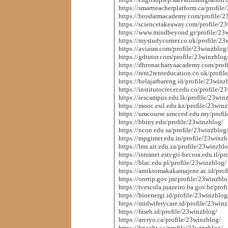
https://smartteacherplatform.ca/profile
https://brosfarmacademy.com/profile/2
https://sciencetakeaway.com/profile/2
https://www.mindbeyond.gr/profile/23
https://mystudycorner.co.uk/profile/23
https://aviasm.com/profile/23winzblog
https://gdtutor.com/profile/23winzblog
https://dhronacharyaacademy.com/prof
https://rent2renteducation.co.uk/profi
https://belajarbareng.id/profile/23winz
https://institutocrecer.edu.co/profile/2
https://iescampus.edu.lk/profile/23win
https://mooc.esil.edu.kz/profile/23winz
https://umcourse.umcced.edu.my/profil
https://bbiny.edu/profile/23winzblog/
https://ncon.edu.sa/profile/23winzblog
https://mpgimer.edu.in/profile/23winzb
https://lms.ait.edu.za/profile/23winzblo
https://intranet.estvgti-becora.edu.tl/p
https://blac.edu.pl/profile/23winzblog/
https://amiktomakakamajene.ac.id/prof
https://onrtip.gov.jm/profile/23winzblo
https://tvescola.juazeiro.ba.gov.br/pro
https://bioenergi.id/profile/23winzblog
https://midwiferycare.id/profile/23winz
https://faseh.id/profile/23winzblog/
https://arcryo.ca/profile/23winzblog/
https://hpaoht.ca/profile/23winzblog/