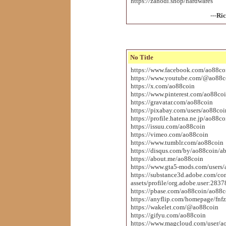
https://zahodi.shop/hardwares
---
Ri
No Title
https://www.facebook.com/ao88co
https://www.youtube.com/@ao88c
https://x.com/ao88coin
https://www.pinterest.com/ao88coi
https://gravatar.com/ao88coin
https://pixabay.com/users/ao88co
https://profile.hatena.ne.jp/ao88co
https://issuu.com/ao88coin
https://vimeo.com/ao88coin
https://www.tumblr.com/ao88coin
https://disqus.com/by/ao88coin/a
https://about.me/ao88coin
https://www.gta5-mods.com/users
https://substance3d.adobe.com/c
assets/profile/org.adobe.user
https://pbase.com/ao88coin/ao88c
https://anyflip.com/homepage/fnf
https://wakelet.com/@ao88coin
https://gifyu.com/ao88coin
https://www.magcloud.com/user/a