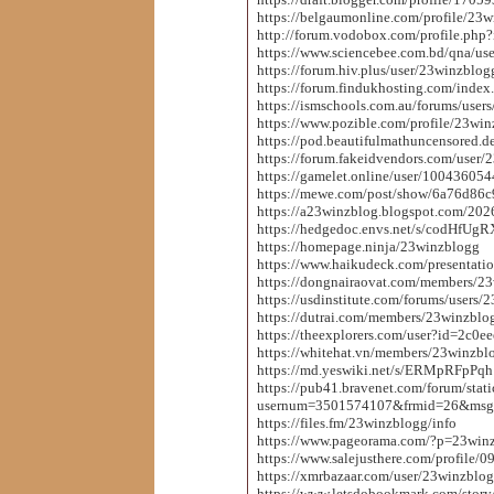
https://belgaumonline.com/profile/23w
http://forum.vodobox.com/profile.php
https://www.sciencebee.com.bd/qna/us
https://forum.hiv.plus/user/23winzblog
https://forum.findukhosting.com/index
https://ismschools.com.au/forums/user
https://www.pozible.com/profile/23win
https://pod.beautifulmathuncensored.d
https://forum.fakeidvendors.com/user/
https://gamelet.online/user/100436
https://mewe.com/post/show/6a76d86
https://a23winzblog.blogspot.com/202
https://hedgedoc.envs.net/s/codHfUgR
https://homepage.ninja/23winzblogg
https://www.haikudeck.com/presentati
https://dongnairaovat.com/members/2
https://usdinstitute.com/forums/users/
https://dutrai.com/members/23winzblo
https://theexplorers.com/user?id=2c0
https://whitehat.vn/members/23winzb
https://md.yeswiki.net/s/ERMpRFpPqh
https://pub41.bravenet.com/forum/stat
usernum=3501574107&frmid=26&ms
https://files.fm/23winzblogg/info
https://www.pageorama.com/?p=23win
https://www.salejusthere.com/profile/
https://xmrbazaar.com/user/23winzblog
https://www.letsdobookmark.com/stor