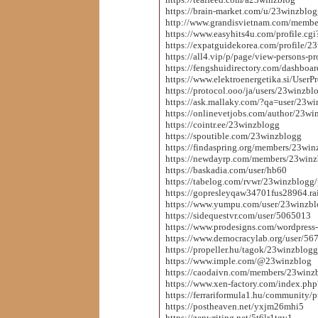
https://brain-market.com/u/23winzblog
http://www.grandisvietnam.com/membe
https://www.easyhits4u.com/profile.c
https://expatguidekorea.com/profile/2
https://all4.vip/p/page/view-persons-p
https://fengshuidirectory.com/dashboar
https://www.elektroenergetika.si/UserP
https://protocol.ooo/ja/users/23winzbl
https://ask.mallaky.com/?qa=user/23w
https://onlinevetjobs.com/author/23wi
https://cointr.ee/23winzblogg
https://spoutible.com/23winzblogg
https://findaspring.org/members/23win
https://newdayrp.com/members/23winz
https://baskadia.com/user/hb60
https://tabelog.com/rvwr/23winzblogg/
https://gopresleyqaw34701fus28964.r
https://www.yumpu.com/user/23winzb
https://sidequestvr.com/user/5065013
https://www.prodesigns.com/wordpress
https://www.democracylab.org/user/56
https://propeller.hu/tagok/23winzblogg
https://www.imple.com/@23winzblog
https://caodaivn.com/members/23winz
https://www.xen-factory.com/index.p
https://ferrariformula1.hu/community/p
https://postheaven.net/yxjm26mhi5
https://zenwriting.net/5t6lr1tgv1