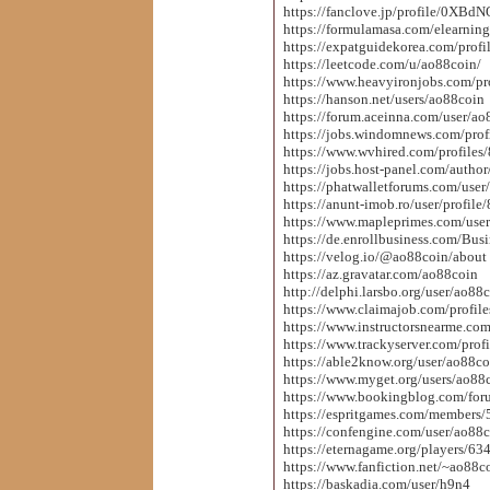
https://fanclove.jp/profile/0X
https://formulamasa.com/elearnin
https://expatguidekorea.com/profi
https://leetcode.com/u/ao88coin/
https://www.heavyironjobs.com/pr
https://hanson.net/users/ao88coin
https://forum.aceinna.com/user/ao
https://jobs.windomnews.com/prof
https://www.wvhired.com/profiles
https://jobs.host-panel.com/autho
https://phatwalletforums.com/user
https://anunt-imob.ro/user/profil
https://www.mapleprimes.com/use
https://de.enrollbusiness.com/Bus
https://velog.io/@ao88coin/about
https://az.gravatar.com/ao88coin
http://delphi.larsbo.org/user/ao88
https://www.claimajob.com/profil
https://www.instructorsnearme.co
https://www.trackyserver.com/prof
https://able2know.org/user/ao88co
https://www.myget.org/users/ao88
https://www.bookingblog.com/for
https://espritgames.com/members
https://confengine.com/user/ao88
https://eternagame.org/players/63
https://www.fanfiction.net/~ao88c
https://baskadia.com/user/h9n4