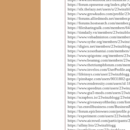
https://forum.opnsense.org/index.php?
https://sfx.thelazy.net/users/u/23winzb
https://www.growkudos.com/profile/2
https://forums.alliedmods.net/member
https://forums.hostsearch.com/membe
https://filesharingtalk.com/members/
https://timdaily.vn/members/23winzbl
https://www.vnbadminton.com/member
https://www.sythe.org/members/23win
https://digiex.net/members/23winzblo
https://www.xosothantai.com/members
https://www.spigotmc.org/members/23
https://www.beamng.com/members/23w
https://www.thetriumphforum.com/mem
https://www.invelos.com/UserProfile.
https://lifeinsys.com/user/23winzblogg
https://pinshape.com/users/9031802-
https://www.renderosity.com/users/id:
https://www.speedrun.com/users/23win
https://www.gta5-mods.com/users/23w
https://scrapbox.io/23winzblogg/23wi
https://www.giveawayoftheday.com/for
https://us.enrollbusiness.com/Busines
https://forum.epicbrowser.com/profile
https://experiment.com/users/223winz
https://www.aicrowd.com/participants
https://allmy.bio/23winzblogg
https://portfolium.com/23winzblogg