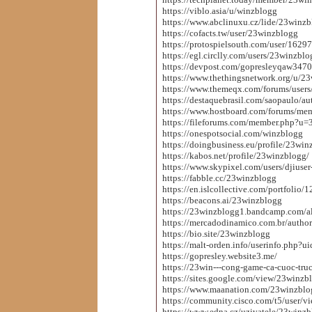
https://viblo.asia/u/winzblogg
https://www.abclinuxu.cz/lide/23winz
https://cofacts.tw/user/23winzblogg
https://protospielsouth.com/user/1629
https://egl.circlly.com/users/23winzblo
https://devpost.com/gopresleyqaw347
https://www.thethingsnetwork.org/u/2
https://www.themeqx.com/forums/users
https://destaquebrasil.com/saopaulo/a
https://www.hostboard.com/forums/me
https://fileforums.com/member.php?u
https://onespotsocial.com/winzblogg
https://doingbusiness.eu/profile/23win
https://kabos.net/profile/23winzblogg/
https://www.skypixel.com/users/djiuse
https://fabble.cc/23winzblogg
https://en.islcollective.com/portfolio
https://beacons.ai/23winzblogg
https://23winzblogg1.bandcamp.com/
https://mercadodinamico.com.br/autho
https://bio.site/23winzblogg
https://malt-orden.info/userinfo.php?
https://gopresley.website3.me/
https://23win---cong-game-ca-cuoc-truc
https://sites.google.com/view/23winzb
https://www.maanation.com/23winzblo
https://community.cisco.com/t5/user/v
https://www.edna.cz/uzivatele/23winzb