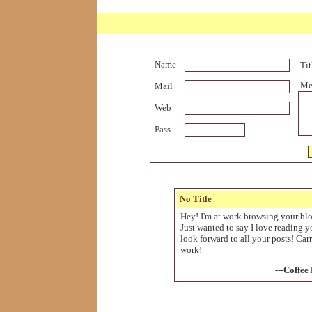
Name
Tit
Me
Mail
Web
Pass
No Title
Hey! I'm at work browsing your bl
Just wanted to say I love reading 
look forward to all your posts! Car
work!
---
Coffee