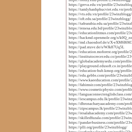
https://greva.edu.vn/profile/23winzblo
https://tamlyhanhphucviet.edu.vn/prof
https://vts.edu.vn/profile/23winzblogg/
https://oft.edu.sa/profile/23winzblogg/
https://tafearabia.edu.sa/profile/23win
https://renesa.edu.bd/profile/23winzbl
https://educationlitmus.com/profile/2
https://hackmd.openmole.org/s/k0Q_z
https://md.chaosdorf.de/s/X-eXM6I6M
https://pad.stuve.de/s/WJk87Uq5L
https://education.moforest.org/profile
https://institutocrecer.edu.co/profile/
https://globalacademysedu.com/profil
https://playground.edusoft.co.in/profi
https://education-hub.kmop.org/profil
https://edu.gebbs.com/profile/23winzb
https://www.kaeeducation.com/profile
https://fahimsir.com/profile/23winzblo
https://www.cosmeticphysio.com/profi
https://languaconnectenglishclass.com
https://iescampus.edu.lk/profile/23win
https://dhronacharyaacademy.com/prof
https://zipscampus.lk/profile/23winzbl
https://resalahacademy.com/profile/23
https://skilledfuzala.com/profile/23wi
https://pandavbusiness.com/profile/23
https://plli.org/profile/23winzblogg/
https://surfershealingph.org/profile/23